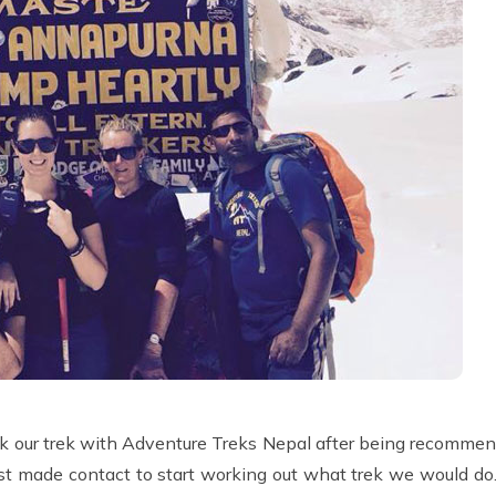
ook our trek with Adventure Treks Nepal after being recomme
rst made contact to start working out what trek we would d