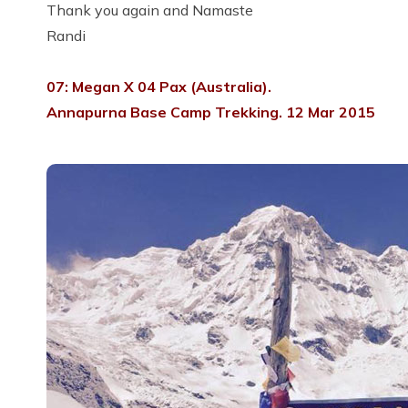
Thank you again and Namaste
Randi
07: Megan X 04 Pax (Australia).
Annapurna Base Camp Trekking. 12 Mar 2015