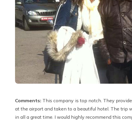
Comments:
This company is top notch. They provided
at the airport and taken to a beautiful hotel. The tri
in all a great time. I would highly recommend this com