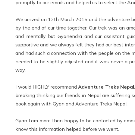
promptly to our emails and helped us to select the 
We arrived on 12th March 2015 and the adventure be
by the end of our time together. Our trek was an ama
and mentally but Gyanendra and our assistant gui
supportive and we always felt they had our best int
and had such a connection with the people on the mo
needed to be slightly adjusted and it was never a p
way.
I would HIGHLY recommend
Adventure Treks Nepal
breaking thinking our friends in Nepal are suffering 
book again with Gyan and Adventure Treks Nepal.
Gyan I am more than happy to be contacted by email 
know this information helped before we went.