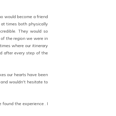
ho would become a friend
 at times both physically
credible. They would so
 of the region we were in
imes where our itinerary
 after every step of the
akes our hearts have been
 and wouldn't hesitate to
found the experience . I