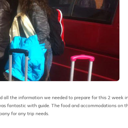
 all the information we needed to prepare for this 2 week 
p was fantastic with guide. The food and accommodations on th
pany for any trip needs.