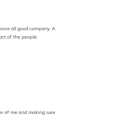
above all good company. A
ct of the people.
care of me and making sure