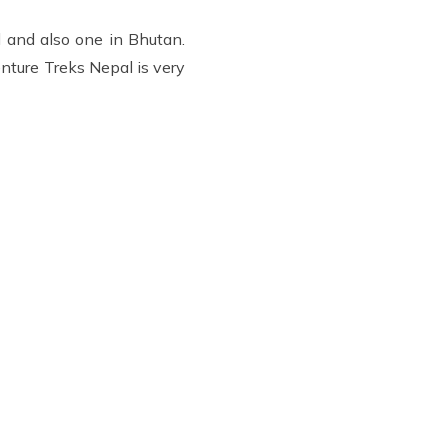
 and also one in Bhutan.
nture Treks Nepal is very