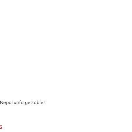
 Nepal unforgettable !
5.