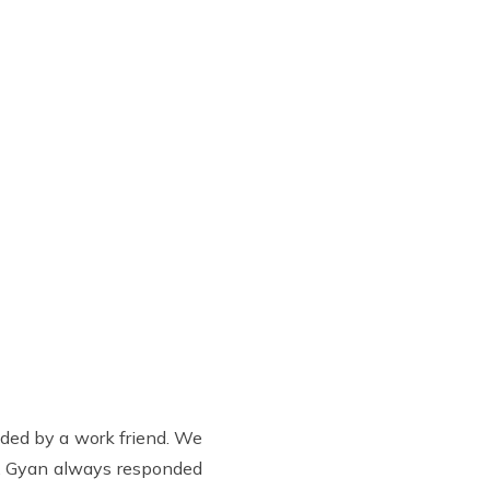
nded by a work friend. We
o. Gyan always responded