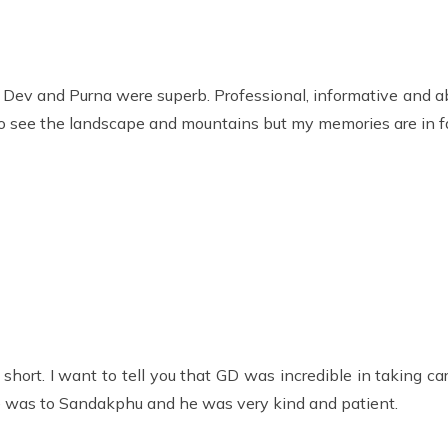
, Dev and Purna were superb. Professional, informative and 
o see the landscape and mountains but my memories are in fa
o short. I want to tell you that GD was incredible in taking 
ike was to Sandakphu and he was very kind and patient.