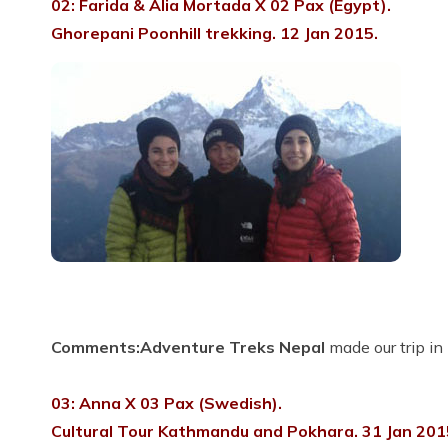
02: Farida & Alia Mortada X 02 Pax (Egypt).
Ghorepani Poonhill trekking. 12 Jan 2015.
Comments:
Adventure Treks Nepal
made our trip in
03: Anna X 03 Pax (Swedish).
Cultural Tour Kathmandu and Pokhara. 31 Jan 201