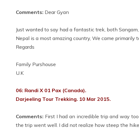
Comments:
Dear Gyan
Just wanted to say had a fantastic trek, both Sangam
Nepal is a most amazing country, We came primarily t
Regards
Family Purshouse
U.K
06: Randi X 01 Pax (Canada).
Darjeeling Tour Trekking. 10 Mar 2015.
Comments:
First I had an incredible trip and way to
the trip went well. I did not realize how steep the h