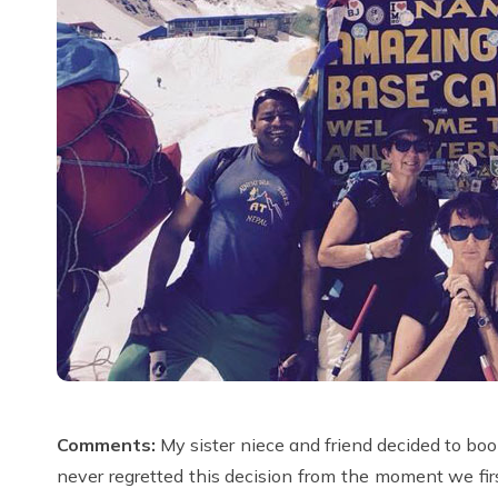
Comments:
My sister niece and friend decided to b
never regretted this decision from the moment we fi