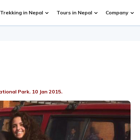
Trekking in Nepal
Tours in Nepal
Company
tional Park. 10 Jan 2015.