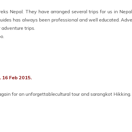
s Nepal. They have arranged several trips for us in Nepal
guides has always been professional and well educated. Adve
adventure trips.
o.
 16 Feb 2015.
ain for an unforgettablecultural tour and sarangkot Hikking.