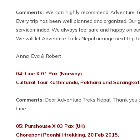
Comments:
We can highly recommend Adventure Trek
Every trip has been well planned and organized. Our 
serviceminded. We always feel safe and happy on our 
We will let Adventure Treks Nepal arrange next trip to
Anna, Eva & Robert
04: Line X 01 Pax (Norway).
Cultural Tour Kathmandu, Pokhara and Sarangkot.
Comments:
Dear Adventure Treks Nepal, Thank you ag
Line
05: Purshouse X 03 Pax (UK).
Ghorepani Poonhill trekking. 20 Feb 2015.