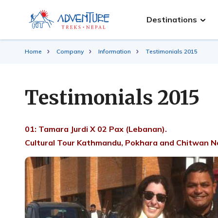
Destinations
Home
Company
Information
Testimonials 2015
Testimonials 2015
01: Tamara Jurdi X 02 Pax (Lebanan).
Cultural Tour Kathmandu, Pokhara and Chitwan Na