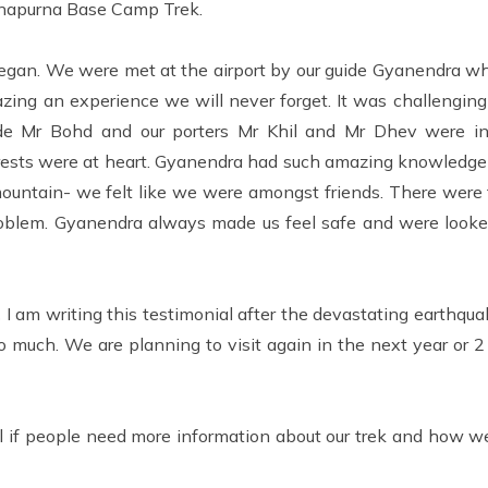
Annapurna Base Camp Trek.
gan. We were met at the airport by our guide Gyanendra w
zing an experience we will never forget. It was challenging
de Mr Bohd and our porters Mr Khil and Mr Dhev were in
erests were at heart. Gyanendra had such amazing knowledge
untain- we felt like we were amongst friends. There were t
roblem. Gyanendra always made us feel safe and were looked
.
I am writing this testimonial after the devastating earthqu
so much. We are planning to visit again in the next year or 2
if people need more information about our trek and how we 