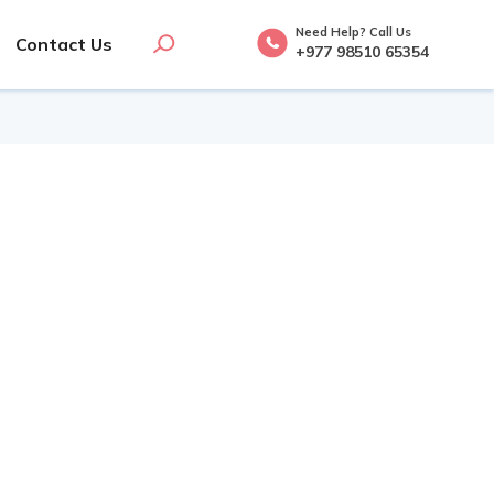
Need Help? Call Us
Contact Us
+977 98510 65354