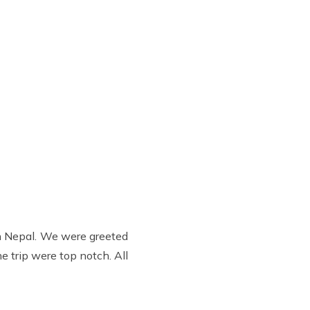
in Nepal. We were greeted
e trip were top notch. All