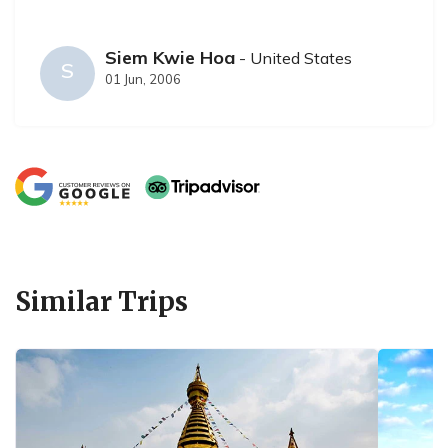
Siem Kwie Hoa
- United States
S
01 Jun, 2006
Similar Trips