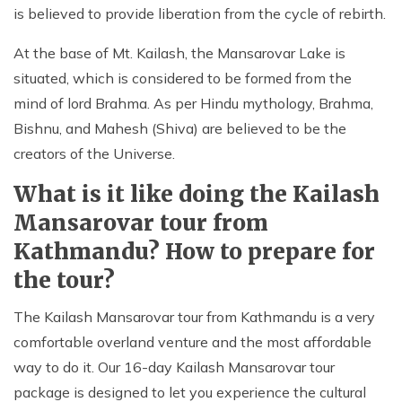
is believed to provide liberation from the cycle of rebirth.
At the base of Mt. Kailash, the Mansarovar Lake is
situated, which is considered to be formed from the
mind of lord Brahma. As per Hindu mythology, Brahma,
Bishnu, and Mahesh (Shiva) are believed to be the
creators of the Universe.
What is it like doing the Kailash
Mansarovar tour from
Kathmandu? How to prepare for
the tour?
The Kailash Mansarovar tour from Kathmandu is a very
comfortable overland venture and the most affordable
way to do it. Our 16-day Kailash Mansarovar tour
package is designed to let you experience the cultural