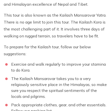
and Himalayan excellence of Nepal and Tibet.
This tour is also known as the Kailash Mansarovar Yatra.
There is no age limit to join this tour. The Kailash Kora is
the most challenging part of it. It involves three days of
walking on rugged terrain, so travelers have to be fit.
To prepare for the Kailash tour, follow our below
suggestions:
Exercise and walk regularly to improve your stamina
to do Kora.
The Kailash Mansarovar takes you to a very
religiously sensitive place in the Himalayas, so make
sure you respect the spiritual sentiments of the
locals and pilgrims.
Pack appropriate clothes, gear, and other essentials.
Follow our packing list.