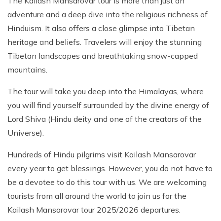
The Kailash Mansarovar tour is more than just an
adventure and a deep dive into the religious richness of
Hinduism. It also offers a close glimpse into Tibetan
heritage and beliefs. Travelers will enjoy the stunning
Tibetan landscapes and breathtaking snow-capped
mountains.
The tour will take you deep into the Himalayas, where
you will find yourself surrounded by the divine energy of
Lord Shiva (Hindu deity and one of the creators of the
Universe).
Hundreds of Hindu pilgrims visit Kailash Mansarovar
every year to get blessings. However, you do not have to
be a devotee to do this tour with us. We are welcoming
tourists from all around the world to join us for the
Kailash Mansarovar tour 2025/2026 departures.