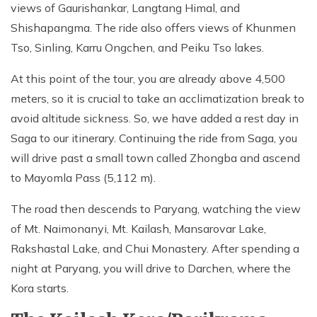
views of Gaurishankar, Langtang Himal, and
Shishapangma. The ride also offers views of Khunmen
Tso, Sinling, Karru Ongchen, and Peiku Tso lakes.
At this point of the tour, you are already above 4,500
meters, so it is crucial to take an acclimatization break to
avoid altitude sickness. So, we have added a rest day in
Saga to our itinerary. Continuing the ride from Saga, you
will drive past a small town called Zhongba and ascend
to Mayomla Pass (5,112 m).
The road then descends to Paryang, watching the view
of Mt. Naimonanyi, Mt. Kailash, Mansarovar Lake,
Rakshastal Lake, and Chui Monastery. After spending a
night at Paryang, you will drive to Darchen, where the
Kora starts.