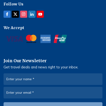
Follow Us
We Accept
Join Our Newsletter
Get travel deals and news right to your inbox.
Enter your name
*
Enter your email
*