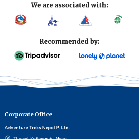
We are associated with:
Recommended by:
Corporate Office
Adventure Treks Nepal P. Ltd.
Thamel, Kathmandu, Nepal