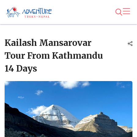
Kailash Mansarovar
Tour From Kathmandu
14 Days