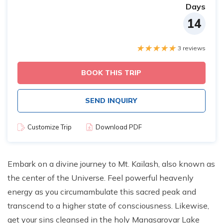
Days
14
3 reviews
BOOK THIS TRIP
SEND INQUIRY
Customize Trip
Download PDF
Embark on a divine journey to Mt. Kailash, also known as
the center of the Universe. Feel powerful heavenly
energy as you circumambulate this sacred peak and
transcend to a higher state of consciousness. Likewise,
get your sins cleansed in the holy Manasarovar Lake