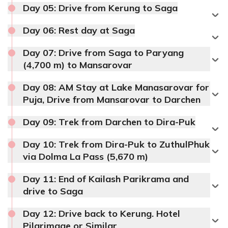
Day 05:
Drive from Kerung to Saga
Accommodation:
Hotel
Meals:
Breakfast only
Day 06:
Rest day at Saga
Accommodation:
Hotel
Day 07:
Drive from Saga to Paryang
(4,700 m) to Mansarovar
Day 08:
AM Stay at Lake Manasarovar for
Puja, Drive from Mansarovar to Darchen
Max Altitude:
2,800 m
Meals:
Breakfast only
Day 09:
Trek from Darchen to Dira-Puk
Meals:
Breakfast only
Accommodation:
Hotel
Day 10:
Trek from Dira-Puk to ZuthulPhuk
Accommodation:
Hotel
via Dolma La Pass (5,670 m)
Duration:
8-9 hours
Max Altitude:
4,640 m
Distance:
185 km
Day 11:
End of Kailash Parikrama and
Max Altitude:
2,800 m
Meals:
Breakfast only
drive to Saga
Meals:
Breakfast only
Accommodation:
Hotel
Accommodation:
Hotel
Day 12:
Drive back to Kerung. Hotel
Duration:
5-6 hours
Pilgrimage or Similar
Max Altitude:
4,670 m