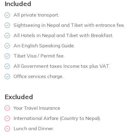
Included
Distance:
18 km
All private transport.
Sightseeing in Nepal and Tibet with entrance fee.
All Hotels in Nepal and Tibet with Breakfast.
An English Speaking Guide.
Tibet Visa / Permit fee.
All Government taxes Income tax plus VAT.
Office services charge.
Excluded
Your Travel Insurance
International Airfare (Country to Nepal).
Lunch and Dinner.