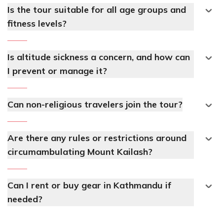
Is the tour suitable for all age groups and
fitness levels?
Is altitude sickness a concern, and how can
I prevent or manage it?
Can non-religious travelers join the tour?
Are there any rules or restrictions around
circumambulating Mount Kailash?
Can I rent or buy gear in Kathmandu if
needed?