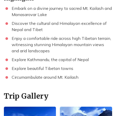
Embark on a divine journey to sacred Mt. Kailash and
Manasarovar Lake
Discover the cultural and Himalayan excellence of
Nepal and Tibet
Enjoy a comfortable ride across high Tibetan terrain,
witnessing stunning Himalayan mountain views
and arid landscapes
Explore Kathmandu, the capital of Nepal
Explore beautiful Tibetan towns
Circumambulate around Mt. Kailash
Trip Gallery