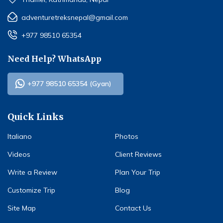
adventuretreksnepal@gmail.com
+977 98510 65354
Need Help? WhatsApp
+977 98510 65354 (Gyan)
Quick Links
Italiano
Photos
Videos
Client Reviews
Write a Review
Plan Your Trip
Customize Trip
Blog
Site Map
Contact Us