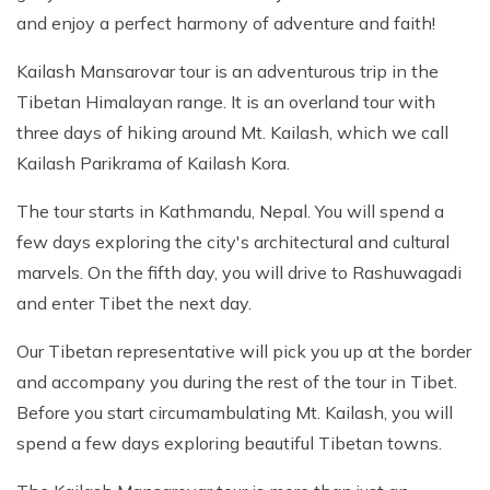
and enjoy a perfect harmony of adventure and faith!
Kailash Mansarovar tour is an adventurous trip in the
Tibetan Himalayan range. It is an overland tour with
three days of hiking around Mt. Kailash, which we call
Kailash Parikrama of Kailash Kora.
The tour starts in Kathmandu, Nepal. You will spend a
few days exploring the city's architectural and cultural
marvels. On the fifth day, you will drive to Rashuwagadi
and enter Tibet the next day.
Our Tibetan representative will pick you up at the border
and accompany you during the rest of the tour in Tibet.
Before you start circumambulating Mt. Kailash, you will
spend a few days exploring beautiful Tibetan towns.