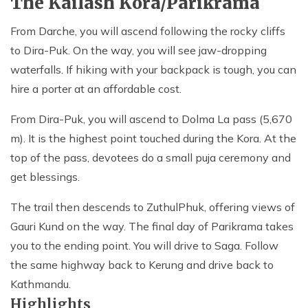
The Kailash Kora/Parikrama
From Darche, you will ascend following the rocky cliffs
to Dira-Puk. On the way, you will see jaw-dropping
waterfalls. If hiking with your backpack is tough, you can
hire a porter at an affordable cost.
From Dira-Puk, you will ascend to Dolma La pass (5,670
m). It is the highest point touched during the Kora. At the
top of the pass, devotees do a small puja ceremony and
get blessings.
The trail then descends to ZuthulPhuk, offering views of
Gauri Kund on the way. The final day of Parikrama takes
you to the ending point. You will drive to Saga. Follow
the same highway back to Kerung and drive back to
Kathmandu.
Highlights