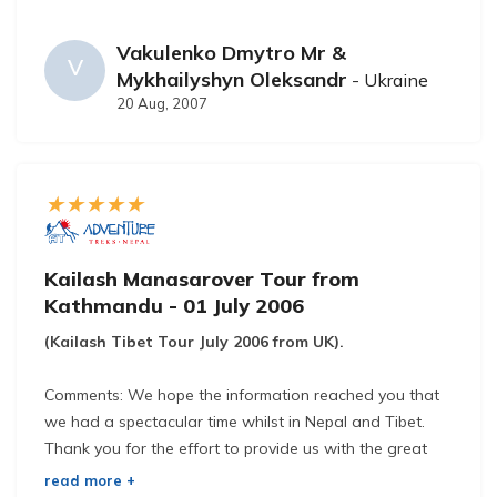
Vakulenko Dmytro Mr &
V
Mykhailyshyn Oleksandr
- Ukraine
20 Aug, 2007
Kailash Manasarover Tour from
Kathmandu - 01 July 2006
(Kailash Tibet Tour July 2006 from UK).
Comments: We hope the information reached you that
we had a spectacular time whilst in Nepal and Tibet.
Thank you for the effort to provide us with the great
service and catering we received.
read more +