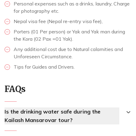
Personal expenses such as a drinks, laundry, Charge
for photography etc.
Nepal visa fee (Nepal re-entry visa fee),
Porters (01 Per person) or Yak and Yak man during
the Kora (02 Pax =01 Yak).
Any additional cost due to Natural calamities and
Unforeseen Circumstance.
Tips for Guides and Drivers.
FAQs
Is the drinking water safe during the
Kailash Mansarovar tour?