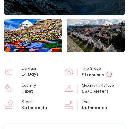
Duration
Trip Grade
14 Days
Strenuous
Country
Maximum Altitude
Tibet
5670 Meters
Starts
Ends
Kathmandu
Kathmandu