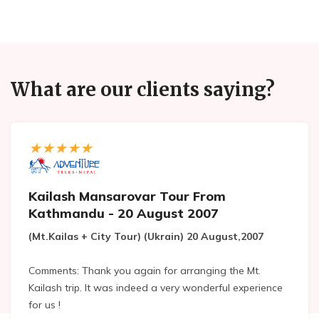
What are our clients saying?
Kailash Mansarovar Tour From
Kathmandu - 20 August 2007
(Mt.Kailas + City Tour) (Ukrain) 20 August,2007
Comments: Thank you again for arranging the Mt.
Kailash trip. It was indeed a very wonderful experience
for us !