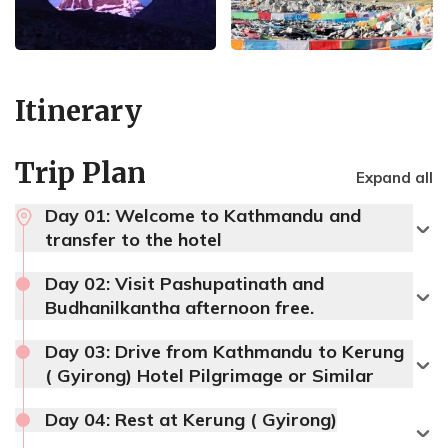
Itinerary
Trip Plan
Expand all
Day 01:
Welcome to Kathmandu and
transfer to the hotel
Day 02:
Visit Pashupatinath and
Budhanilkantha afternoon free.
Day 03:
Drive from Kathmandu to Kerung
( Gyirong) Hotel Pilgrimage or Similar
Day 04:
Rest at Kerung ( Gyirong)
Max Altitude:
1400 m