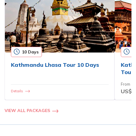
10 Days
1
Kathmandu Lhasa Tour 10 Days
Kath
Tour 
From
US$3
Details
VIEW ALL PACKAGES