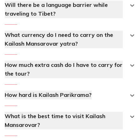
Will there be a language barrier while
traveling to Tibet?
What currency do I need to carry on the
Kailash Mansarovar yatra?
How much extra cash do I have to carry for
the tour?
How hard is Kailash Parikrama?
What is the best time to visit Kailash
Mansarovar?