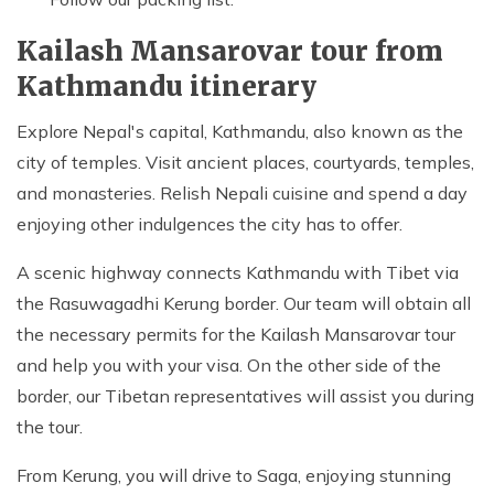
Kailash Mansarovar tour from
Kathmandu itinerary
Explore Nepal's capital, Kathmandu, also known as the
city of temples. Visit ancient places, courtyards, temples,
and monasteries. Relish Nepali cuisine and spend a day
enjoying other indulgences the city has to offer.
A scenic highway connects Kathmandu with Tibet via
the Rasuwagadhi Kerung border. Our team will obtain all
the necessary permits for the Kailash Mansarovar tour
and help you with your visa. On the other side of the
border, our Tibetan representatives will assist you during
the tour.
From Kerung, you will drive to Saga, enjoying stunning