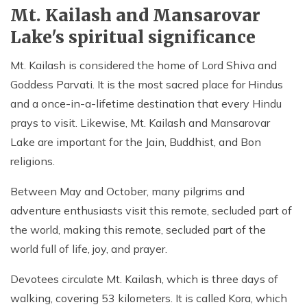
Mt. Kailash and Mansarovar
Lake's spiritual significance
Mt. Kailash is considered the home of Lord Shiva and
Goddess Parvati. It is the most sacred place for Hindus
and a once-in-a-lifetime destination that every Hindu
prays to visit. Likewise, Mt. Kailash and Mansarovar
Lake are important for the Jain, Buddhist, and Bon
religions.
Between May and October, many pilgrims and
adventure enthusiasts visit this remote, secluded part of
the world, making this remote, secluded part of the
world full of life, joy, and prayer.
Devotees circulate Mt. Kailash, which is three days of
walking, covering 53 kilometers. It is called Kora, which