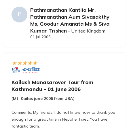
Regarding feedback: We are an easy customer, so we
Pathmanathan Kantiia Mr,
have not much to report. Gyanendra is an excellent
P
Pathmanathan Aum Sivasakthy
guide and companion, and although it's difficult to
Ms, Goodur Amanata Ms & Siva
compare him to the first Gyanendra that accompanied
Kumar Trishen
- United Kingdom
us for the trip.
01 Jul, 2006
Kailash Manasarover Tour from
Kathmandu - 01 June 2006
(Mt. Kailas june 2006 from USA)
Comments: My friends, I do not know how to thank you
enough for a great time in Nepal & Tibet. You have
fantastic team.