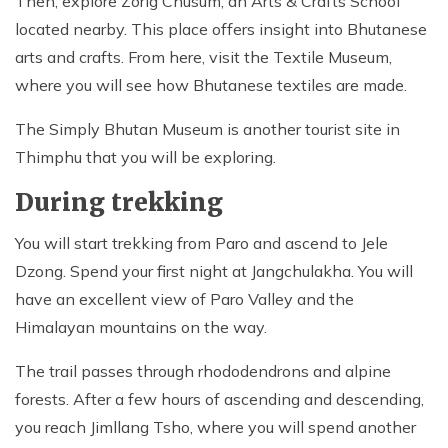
Then, explore Zorig Chusum, an Arts & Crafts School
located nearby. This place offers insight into Bhutanese
arts and crafts. From here, visit the Textile Museum,
where you will see how Bhutanese textiles are made.
The Simply Bhutan Museum is another tourist site in
Thimphu that you will be exploring.
During trekking
You will start trekking from Paro and ascend to Jele
Dzong. Spend your first night at Jangchulakha. You will
have an excellent view of Paro Valley and the
Himalayan mountains on the way.
The trail passes through rhododendrons and alpine
forests. After a few hours of ascending and descending,
you reach Jimllang Tsho, where you will spend another