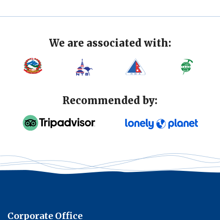
We are associated with:
Recommended by:
Corporate Office