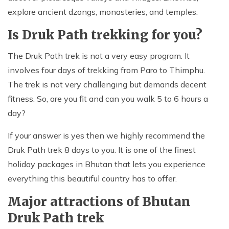
explore ancient dzongs, monasteries, and temples.
Is Druk Path trekking for you?
The Druk Path trek is not a very easy program. It
involves four days of trekking from Paro to Thimphu.
The trek is not very challenging but demands decent
fitness. So, are you fit and can you walk 5 to 6 hours a
day?
If your answer is yes then we highly recommend the
Druk Path trek 8 days to you. It is one of the finest
holiday packages in Bhutan that lets you experience
everything this beautiful country has to offer.
Major attractions of Bhutan
Druk Path trek