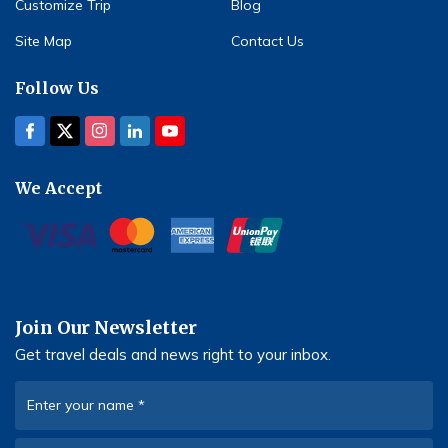
Customize Trip
Blog
Site Map
Contact Us
Follow Us
We Accept
Join Our Newsletter
Get travel deals and news right to your inbox.
Enter your name
*