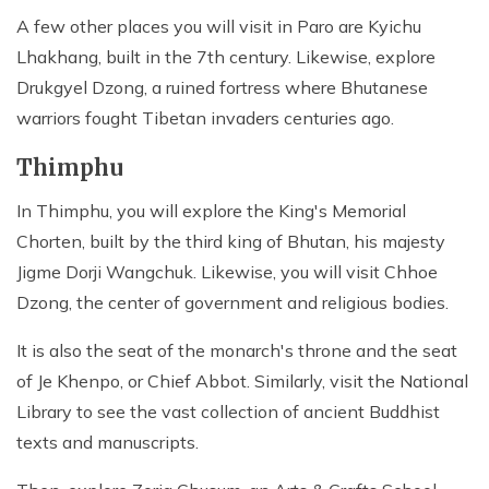
A few other places you will visit in Paro are Kyichu
Lhakhang, built in the 7th century. Likewise, explore
Drukgyel Dzong, a ruined fortress where Bhutanese
warriors fought Tibetan invaders centuries ago.
Thimphu
In Thimphu, you will explore the King's Memorial
Chorten, built by the third king of Bhutan, his majesty
Jigme Dorji Wangchuk. Likewise, you will visit Chhoe
Dzong, the center of government and religious bodies.
It is also the seat of the monarch's throne and the seat
of Je Khenpo, or Chief Abbot. Similarly, visit the National
Library to see the vast collection of ancient Buddhist
texts and manuscripts.