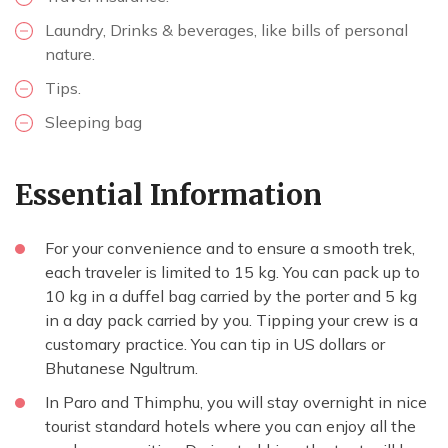
Laundry, Drinks & beverages, like bills of personal
nature.
Tips.
Sleeping bag
Essential Information
For your convenience and to ensure a smooth trek,
each traveler is limited to 15 kg. You can pack up to
10 kg in a duffel bag carried by the porter and 5 kg
in a day pack carried by you. Tipping your crew is a
customary practice. You can tip in US dollars or
Bhutanese Ngultrum.
In Paro and Thimphu, you will stay overnight in nice
tourist standard hotels where you can enjoy all the