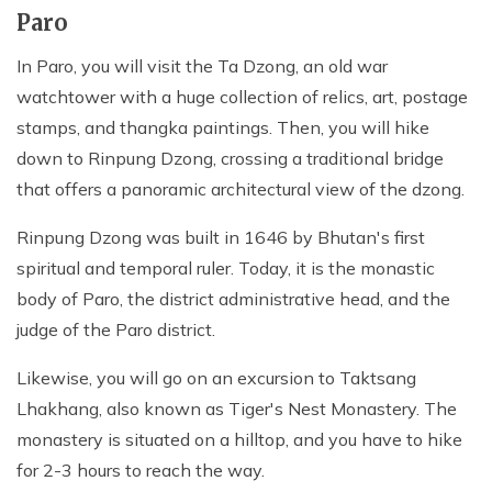
Paro
In Paro, you will visit the Ta Dzong, an old war
watchtower with a huge collection of relics, art, postage
stamps, and thangka paintings. Then, you will hike
down to Rinpung Dzong, crossing a traditional bridge
that offers a panoramic architectural view of the dzong.
Rinpung Dzong was built in 1646 by Bhutan's first
spiritual and temporal ruler. Today, it is the monastic
body of Paro, the district administrative head, and the
judge of the Paro district.
Likewise, you will go on an excursion to Taktsang
Lhakhang, also known as Tiger's Nest Monastery. The
monastery is situated on a hilltop, and you have to hike
for 2-3 hours to reach the way.