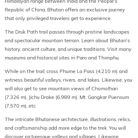
Himalayan range between India and the People's
Republic of China, Bhutan offers an exclusive journey
that only privileged travelers get to experience.
The Druk Path trail passes through pristine landscapes
and spectacular mountain terrain. Learn about Bhutan's
history, ancient culture, and unique traditions. Visit many
museums and historical sites in Paro and Thimphu.
While on the trail, cross Phume La Pass (4,210 m) and
witness beautiful valleys, rivers, and lakes. Likewise, you
will also get to see mountain views of Chomolhari
(7,326 m), Jichu Drake (6,989 m), Mt. Gangkar Puensum
(7,570 m), etc.
The intricate Bhutanese architecture, illustrations, relics,
and craftsmanship add more edge to the trek. You will
discover picturesque valleys and villages. Likewise,