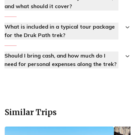
and what should it cover?
What is included in a typical tour package
for the Druk Path trek?
Should I bring cash, and how much do I
need for personal expenses along the trek?
Similar Trips