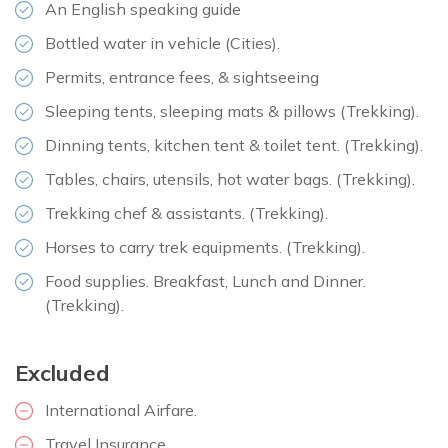
An English speaking guide
Meals:
Breakfast, lunch, and dinner
Bottled water in vehicle (Cities).
Accommodation:
Hotel
Permits, entrance fees, & sightseeing
Duration:
1.5 hour
Distance:
50 km
Sleeping tents, sleeping mats & pillows (Trekking).
Dinning tents, kitchen tent & toilet tent. (Trekking).
Tables, chairs, utensils, hot water bags. (Trekking).
Trekking chef & assistants. (Trekking).
Horses to carry trek equipments. (Trekking).
Food supplies. Breakfast, Lunch and Dinner.
(Trekking).
Excluded
International Airfare.
Travel Insurance.