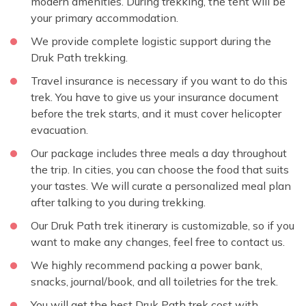
modern amenities. During trekking, the tent will be
your primary accommodation.
We provide complete logistic support during the
Druk Path trekking.
Travel insurance is necessary if you want to do this
trek. You have to give us your insurance document
before the trek starts, and it must cover helicopter
evacuation.
Our package includes three meals a day throughout
the trip. In cities, you can choose the food that suits
your tastes. We will curate a personalized meal plan
after talking to you during trekking.
Our Druk Path trek itinerary is customizable, so if you
want to make any changes, feel free to contact us.
We highly recommend packing a power bank,
snacks, journal/book, and all toiletries for the trek.
You will get the best Druk Path trek cost with