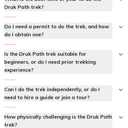
Druk Path trek?
Do I need a permit to do the trek, and how
do I obtain one?
Is the Druk Path trek suitable for
beginners, or do I need prior trekking
experience?
Can I do the trek independently, or do I
need to hire a guide or join a tour?
How physically challenging is the Druk Path
trek?