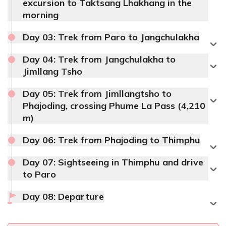
excursion to Taktsang Lhakhang in the
morning
Day 03:
Trek from Paro to Jangchulakha
Day 04:
Trek from Jangchulakha to
Jimllang Tsho
Day 05:
Trek from Jimllangtsho to
Phajoding, crossing Phume La Pass (4,210
m)
Day 06:
Trek from Phajoding to Thimphu
Day 07:
Sightseeing in Thimphu and drive
to Paro
Day 08:
Departure