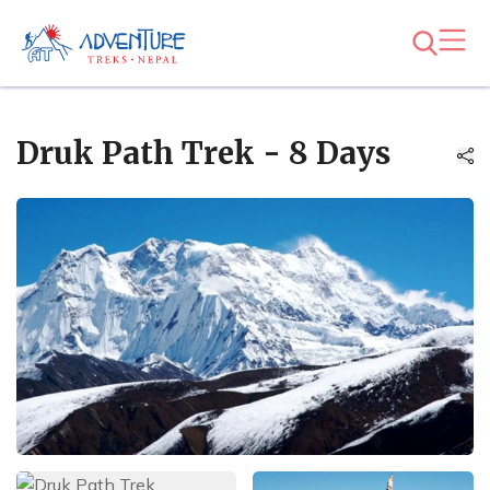
Druk Path Trek - 8 Days