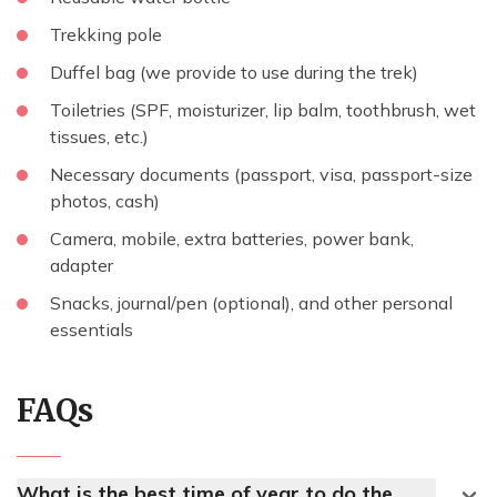
Trekking pole
Duffel bag (we provide to use during the trek)
Toiletries (SPF, moisturizer, lip balm, toothbrush, wet
tissues, etc.)
Necessary documents (passport, visa, passport-size
photos, cash)
Camera, mobile, extra batteries, power bank,
adapter
Snacks, journal/pen (optional), and other personal
essentials
FAQs
What is the best time of year to do the