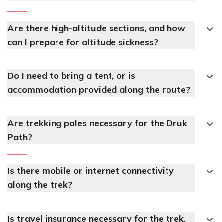
Are there high-altitude sections, and how
can I prepare for altitude sickness?
Do I need to bring a tent, or is
accommodation provided along the route?
Are trekking poles necessary for the Druk
Path?
Is there mobile or internet connectivity
along the trek?
Is travel insurance necessary for the trek,