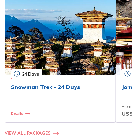
24 Days
1
Snowman Trek - 24 Days
Jomol
From
US$3
Details
VIEW ALL PACKAGES