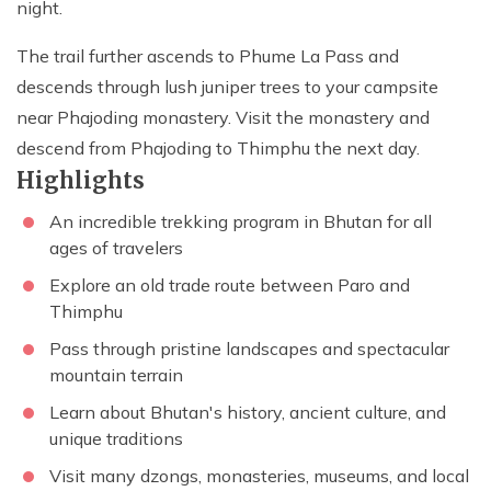
night.
The trail further ascends to Phume La Pass and
descends through lush juniper trees to your campsite
near Phajoding monastery. Visit the monastery and
descend from Phajoding to Thimphu the next day.
Highlights
An incredible trekking program in Bhutan for all
ages of travelers
Explore an old trade route between Paro and
Thimphu
Pass through pristine landscapes and spectacular
mountain terrain
Learn about Bhutan's history, ancient culture, and
unique traditions
Visit many dzongs, monasteries, museums, and local