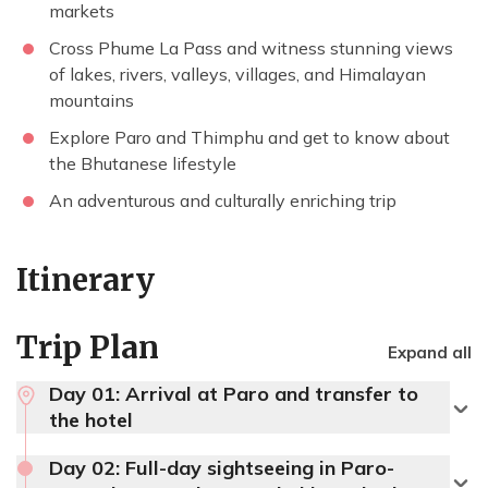
markets
Cross Phume La Pass and witness stunning views
of lakes, rivers, valleys, villages, and Himalayan
mountains
Explore Paro and Thimphu and get to know about
the Bhutanese lifestyle
An adventurous and culturally enriching trip
Itinerary
Trip Plan
Expand all
Day 01:
Arrival at Paro and transfer to
the hotel
Day 02:
Full-day sightseeing in Paro-