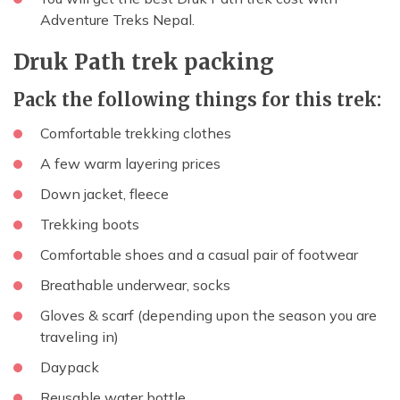
Adventure Treks Nepal.
Druk Path trek packing
Pack the following things for this trek:
Comfortable trekking clothes
A few warm layering prices
Down jacket, fleece
Trekking boots
Comfortable shoes and a casual pair of footwear
Breathable underwear, socks
Gloves & scarf (depending upon the season you are
traveling in)
Daypack
Reusable water bottle