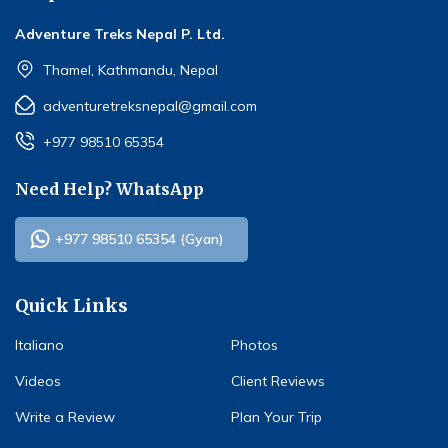
Adventure Treks Nepal P. Ltd.
Thamel, Kathmandu, Nepal
adventuretreksnepal@gmail.com
+977 98510 65354
Need Help? WhatsApp
+977 98510 65354 (Gyan)
Quick Links
Italiano
Photos
Videos
Client Reviews
Write a Review
Plan Your Trip