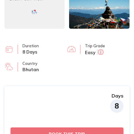
Duration
Trip Grade
8 Days
Easy
Country
Bhutan
Days
8