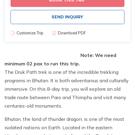
BOOK THIS TRIP
SEND INQUIRY
Customize Trip
Download PDF
Note: We need
minimum 02 pax to run this trip.
The Druk Path trek is one of the incredible trekking
programs in Bhutan. It is both adventurous and culturally
immersive. On this 8-day trip, you will explore an old
trade route between Paro and Thimphu and visit many
centuries-old monuments.
Bhutan, the land of thunder dragon, is one of the most
isolated nations on Earth. Located in the eastern