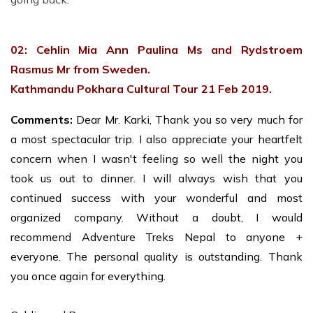
02: Cehlin Mia Ann Paulina Ms and Rydstroem
Rasmus Mr from Sweden.
Kathmandu Pokhara Cultural Tour 21 Feb 2019.
Comments:
Dear Mr. Karki, Thank you so very much for
a most spectacular trip. I also appreciate your heartfelt
concern when I wasn't feeling so well the night you
took us out to dinner. I will always wish that you
continued success with your wonderful and most
organized company. Without a doubt, I would
recommend Adventure Treks Nepal to anyone +
everyone. The personal quality is outstanding. Thank
you once again for everything.