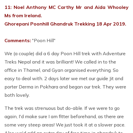
11: Noel Anthony MC Carthy Mr and Aida Whooley
Ms from Ireland.
Ghorepani Poonhill Ghandruk Trekking 18 Apr 2019.
Comments:
"Poon Hill"
We (a couple) did a 6 day Poon Hill trek with Adventure
Treks Nepal and it was brilliant! We called in to the
office in Thamel, and Gyan organised everything. So
easy to deal with. 2 days later we met our guide Jit and
porter Derma in Pokhara and began our trek. They were
both lovely.
The trek was strenuous but do-able. If we were to go
again, I'd make sure I am fitter beforehand, as there are
some very steep areas! We just took it at a slower pace.