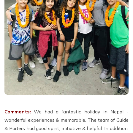
Comments:
We had a fantastic holiday in Nepal -
wonderful experiences & memorable. The team of Guide
& Porters had good spirit, initiative & helpful. In addition,