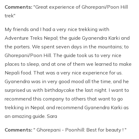
Comments:
"Great experience of Ghorepani/Poon Hill
trek"
My friends and I had a very nice trekking with
Adventure Treks Nepal; the guide Gyanendra Karki and
the porters. We spent seven days in the mountains; to
Ghorepani/Poon Hill. The guide took us to very nice
places to sleep, and at one of them we learned to make
Nepali food. That was a very nice experience for us.
Gyanendra was in very good mood all the time, and he
surprised us with birthdaycake the last night. I want to
recommend this company to others that want to go
trekking in Nepal, and recommend Gyanendra Karki as
an amazing guide. Sara
Comments:
" Ghorepani - Poonhill: Best for beauty ! "