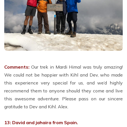
Comments:
Our trek in Mardi Himal was truly amazing!
We could not be happier with Kihl and Dev, who made
this experience very special for us, and we’d highly
recommend them to anyone should they come and live
this awesome adventure. Please pass on our sincere
gratitude to Dev and Kihl. Alex.
13: David and jahaira from Spain.