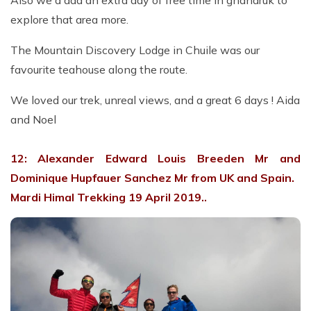
Also we'd add an extra day of free time in ghandruk to
explore that area more.
The Mountain Discovery Lodge in Chuile was our
favourite teahouse along the route.
We loved our trek, unreal views, and a great 6 days ! Aida
and Noel
12: Alexander Edward Louis Breeden Mr and
Dominique Hupfauer Sanchez Mr from UK and Spain.
Mardi Himal Trekking 19 April 2019..