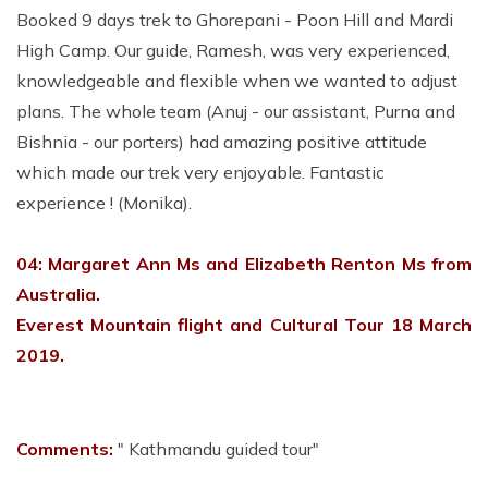
Booked 9 days trek to Ghorepani - Poon Hill and Mardi
High Camp. Our guide, Ramesh, was very experienced,
knowledgeable and flexible when we wanted to adjust
plans. The whole team (Anuj - our assistant, Purna and
Bishnia - our porters) had amazing positive attitude
which made our trek very enjoyable. Fantastic
experience ! (Monika).
04: Margaret Ann Ms and Elizabeth Renton Ms from
Australia.
Everest Mountain flight and Cultural Tour 18 March
2019.
Comments:
" Kathmandu guided tour"