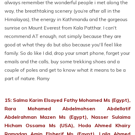
always remember the wonderful people i met along the
way, the breathtaking scenery (you’re after all in the
Himalayas), the energy in Kathmandu and the gorgeous
sunrise on Mount Everest from Kala Patthar. I can't
recommend AT enough, not simply because they are
good at what they do but also because you'll feel like
family. So do like I did, drop your smart phone, forget your
emails and the calls, buy some trekking shoes and a
couple of poles and get to know what it means to be a
part of nature. Ramy
15: Salma Karim Elsayed Fathy Mohamed Ms (Egypt),
Rara Mohamed Abdelmohsen Abdellatif
Abdelrahman Mazen Ms (Egypt), Nasser Sulaima
Hicham Ossama Ms (USA), Hoda Ahmed Khairy
Ramadan Amin Elsherif Ms (Egypt), Laila Ahmed