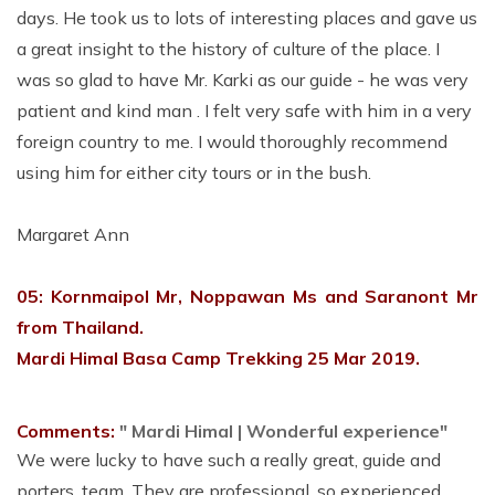
days. He took us to lots of interesting places and gave us
a great insight to the history of culture of the place. I
was so glad to have Mr. Karki as our guide - he was very
patient and kind man . I felt very safe with him in a very
foreign country to me. I would thoroughly recommend
using him for either city tours or in the bush.
Margaret Ann
05: Kornmaipol Mr, Noppawan Ms and Saranont Mr
from Thailand.
Mardi Himal Basa Camp Trekking 25 Mar 2019.
Comments:
" Mardi Himal | Wonderful experience"
We were lucky to have such a really great, guide and
porters, team. They are professional, so experienced,