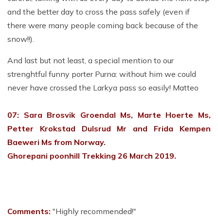
and the better day to cross the pass safely (even if
there were many people coming back because of the
snow!!).
And last but not least, a special mention to our
strenghtful funny porter Purna: without him we could
never have crossed the Larkya pass so easily! Matteo
07: Sara Brosvik Groendal Ms, Marte Hoerte Ms,
Petter Krokstad Dulsrud Mr and Frida Kempen
Baeweri Ms from Norway.
Ghorepani poonhill Trekking 26 March 2019.
Comments:
"Highly recommended!"