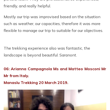
friendly, and really helpful.
Mostly our trip was improvised based on the situation
such as weather, our capacities, therefore it was more
flexible to manage our trip to suitable for our objectives.
The trekking experience also was fantastic, the
landscape is beyond beautiful.
Saranont.
06: Arianna Campagnola Ms and Matteo Mosconi Mr
Mr from Italy.
Manaslu Trekking 20 March 2019.