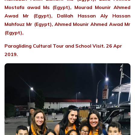
Mostafa awad Ms (Egypt), Mourad Mounir Ahmed
Awad Mr (Egypt), Dalilah Hassan Aly Hassan
Mahfouz Mr (Egypt), Ahmed Mounir Ahmed Awad Mr
(Egypt),
Paragliding Cultural Tour and School Visit. 26 Apr
2019.