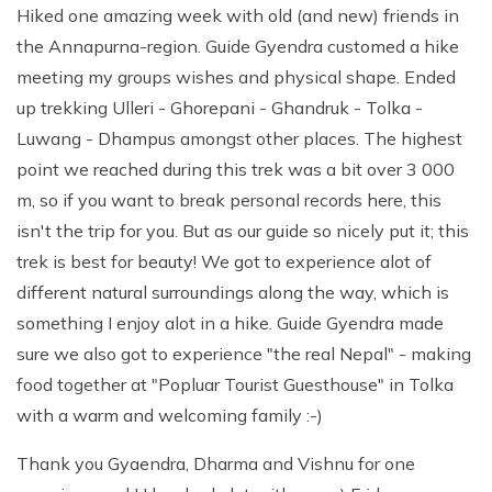
Hiked one amazing week with old (and new) friends in
the Annapurna-region. Guide Gyendra customed a hike
meeting my groups wishes and physical shape. Ended
up trekking Ulleri - Ghorepani - Ghandruk - Tolka -
Luwang - Dhampus amongst other places. The highest
point we reached during this trek was a bit over 3 000
m, so if you want to break personal records here, this
isn't the trip for you. But as our guide so nicely put it; this
trek is best for beauty! We got to experience alot of
different natural surroundings along the way, which is
something I enjoy alot in a hike. Guide Gyendra made
sure we also got to experience "the real Nepal" - making
food together at "Popluar Tourist Guesthouse" in Tolka
with a warm and welcoming family :-)
Thank you Gyaendra, Dharma and Vishnu for one