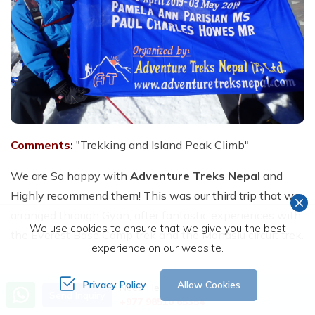
Comments:
"Trekking and Island Peak Climb"
We are So happy with
Adventure Treks Nepal
and
Highly recommend them! This was our third trip that we
arranged through Gyan, after fantastic experiences with
We use cookies to ensure that we give you the best
the Everest Base Camp trek and the Manaslu circuit trek.
experience on our website.
Our main objective, this time, was to climb Island Peak
Privacy Policy
Allow Cookies
Need Help? Call Us
Send Inquiry
+977 98510 65354
(6,189 M). I am 61 years old and my wife 56. Obviously,