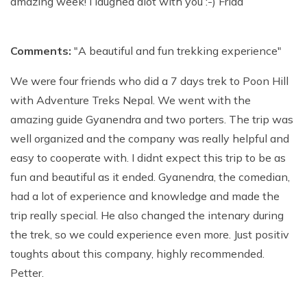
amazing week! I laughed alot with you :-) Frida
Comments:
"A beautiful and fun trekking experience"
We were four friends who did a 7 days trek to Poon Hill
with Adventure Treks Nepal. We went with the
amazing guide Gyanendra and two porters. The trip was
well organized and the company was really helpful and
easy to cooperate with. I didnt expect this trip to be as
fun and beautiful as it ended. Gyanendra, the comedian,
had a lot of experience and knowledge and made the
trip really special. He also changed the intenary during
the trek, so we could experience even more. Just positiv
toughts about this company, highly recommended.
Petter.