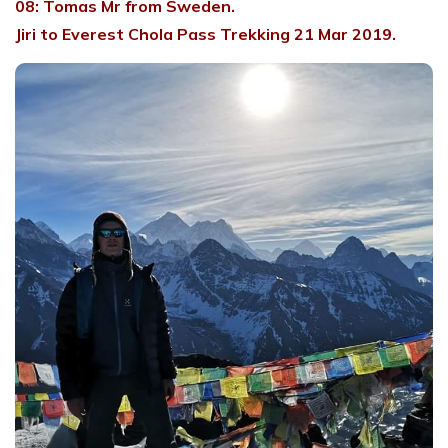
08: Tomas Mr from Sweden.
Jiri to Everest Chola Pass Trekking 21 Mar 2019.