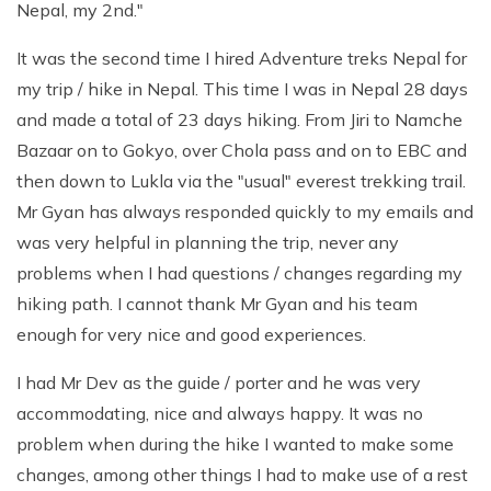
Nepal, my 2nd."
It was the second time I hired Adventure treks Nepal for
my trip / hike in Nepal. This time I was in Nepal 28 days
and made a total of 23 days hiking. From Jiri to Namche
Bazaar on to Gokyo, over Chola pass and on to EBC and
then down to Lukla via the "usual" everest trekking trail.
Mr Gyan has always responded quickly to my emails and
was very helpful in planning the trip, never any
problems when I had questions / changes regarding my
hiking path. I cannot thank Mr Gyan and his team
enough for very nice and good experiences.
I had Mr Dev as the guide / porter and he was very
accommodating, nice and always happy. It was no
problem when during the hike I wanted to make some
changes, among other things I had to make use of a rest