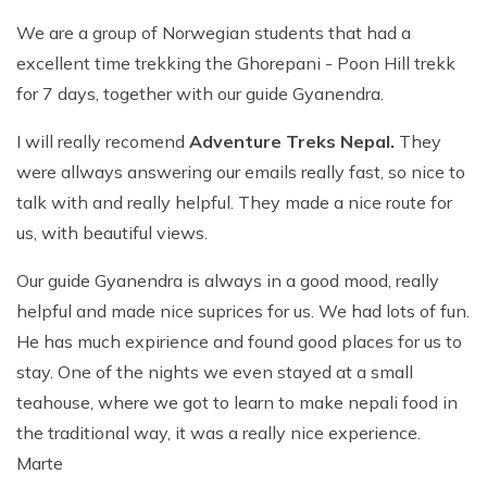
We are a group of Norwegian students that had a
excellent time trekking the Ghorepani - Poon Hill trekk
for 7 days, together with our guide Gyanendra.
I will really recomend
Adventure Treks Nepal.
They
were allways answering our emails really fast, so nice to
talk with and really helpful. They made a nice route for
us, with beautiful views.
Our guide Gyanendra is always in a good mood, really
helpful and made nice suprices for us. We had lots of fun.
He has much expirience and found good places for us to
stay. One of the nights we even stayed at a small
teahouse, where we got to learn to make nepali food in
the traditional way, it was a really nice experience.
Marte