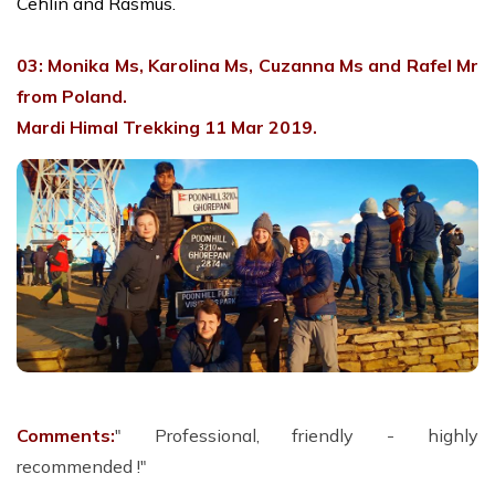
Cehlin and Rasmus.
03: Monika Ms, Karolina Ms, Cuzanna Ms and Rafel Mr
from Poland.
Mardi Himal Trekking 11 Mar 2019.
Comments:
" Professional, friendly - highly
recommended !"