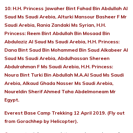
10: H.H. Princess Jawaher Bint Fahad Bin Abdullah Al
Saud Ms Saudi Arebia, Alturki Mansour Basheer F Mr
Saudi Arebia, Rania Zandaki Ms Syrian, H.H.
Princess: Reem Bint Abdullah Bin Mosaad Bin
Abdulaziz Al Saud Ms Saudi Arebia, H.H. Princess:
Dana Bint Saud Bin Mohammed Bin Saud Alkabeer Al
Saud Ms Saudi Arebia, Abdulhassan Shereen
Abdulrahman F Ms Saudi Arebia, H.H. Princess:
Noura Bint Turki Bin Abdullah M.A.Al Saud Ms Saudi
Arebia, Alkaud Ghada Nasser Ms Saudi Arebia,
Noureldin Sherif Ahmed Taha Abdelmoneam Mr
Egypt.
Everest Base Camp Trekking 12 April 2019. (Fly out
from Gorachhep by Helicopter).