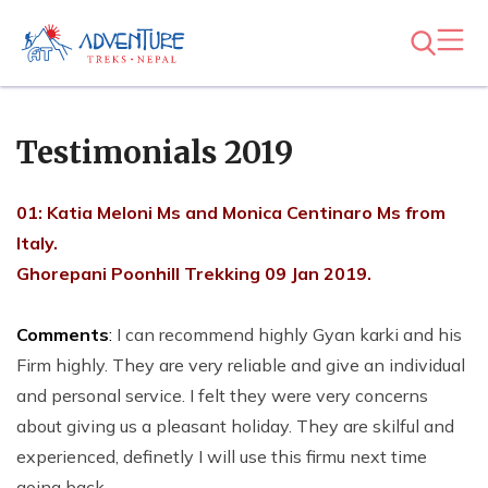
Testimonials 2019
01: Katia Meloni Ms and Monica Centinaro Ms from
Italy.
Ghorepani Poonhill Trekking 09 Jan 2019.
Comments
:
I can recommend highly Gyan karki and his
Firm highly. They are very reliable and give an individual
and personal service. I felt they were very concerns
about giving us a pleasant holiday. They are skilful and
experienced, definetly I will use this firmu next time
going back.