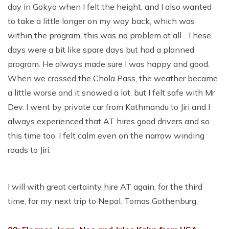
day in Gokyo when I felt the height, and I also wanted
to take a little longer on my way back, which was
within the program, this was no problem at all . These
days were a bit like spare days but had a planned
program. He always made sure I was happy and good.
When we crossed the Chola Pass, the weather became
a little worse and it snowed a lot, but I felt safe with Mr
Dev. I went by private car from Kathmandu to Jiri and I
always experienced that AT hires good drivers and so
this time too. I felt calm even on the narrow winding
roads to Jiri.
I will with great certainty hire AT again, for the third
time, for my next trip to Nepal. Tomas Gothenburg,