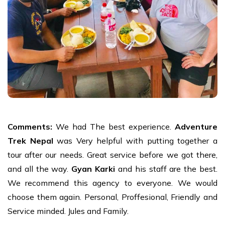
Comments:
We had The best experience.
Adventure
Trek Nepal
was Very helpful with putting together a
tour after our needs. Great service before we got there,
and all the way.
Gyan Karki
and his staff are the best.
We recommend this agency to everyone. We would
choose them again. Personal, Proffesional, Friendly and
Service minded. Jules and Family.