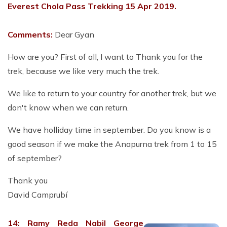
Everest Chola Pass Trekking 15 Apr 2019.
Comments:
Dear Gyan
How are you? First of all, I want to Thank you for the
trek, because we like very much the trek.
We like to return to your country for another trek, but we
don't know when we can return.
We have holliday time in september. Do you know is a
good season if we make the Anapurna trek from 1 to 15
of september?
Thank you
David Camprubí
14: Ramy Reda Nabil George