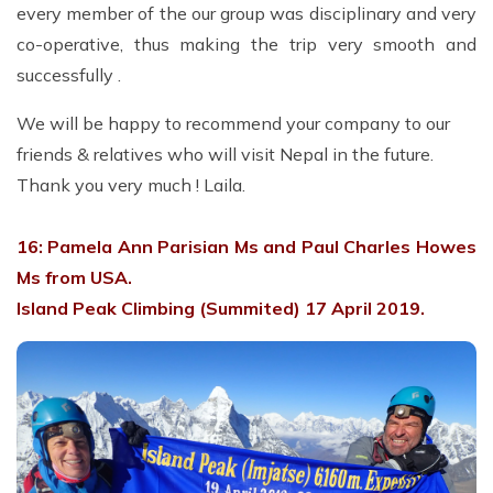
every member of the our group was disciplinary and very
co-operative, thus making the trip very smooth and
successfully .
We will be happy to recommend your company to our
friends & relatives who will visit Nepal in the future.
Thank you very much ! Laila.
16: Pamela Ann Parisian Ms and Paul Charles Howes
Ms from USA.
Island Peak Climbing (Summited) 17 April 2019.