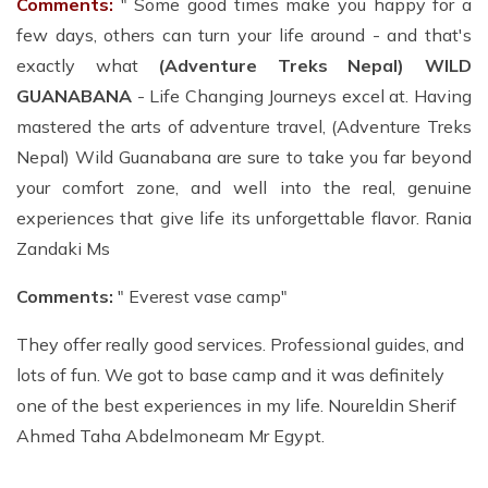
Comments:
" Some good times make you happy for a
few days, others can turn your life around - and that's
exactly what
(Adventure Treks Nepal) WILD
GUANABANA
- Life Changing Journeys excel at. Having
mastered the arts of adventure travel, (Adventure Treks
Nepal) Wild Guanabana are sure to take you far beyond
your comfort zone, and well into the real, genuine
experiences that give life its unforgettable flavor. Rania
Zandaki Ms
Comments:
" Everest vase camp"
They offer really good services. Professional guides, and
lots of fun. We got to base camp and it was definitely
one of the best experiences in my life. Noureldin Sherif
Ahmed Taha Abdelmoneam Mr Egypt.