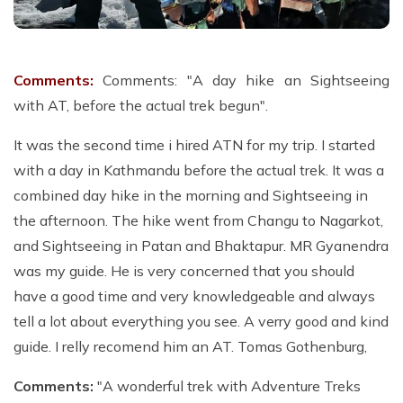
Comments:
Comments: "A day hike an Sightseeing
with AT, before the actual trek begun".
It was the second time i hired ATN for my trip. I started
with a day in Kathmandu before the actual trek. It was a
combined day hike in the morning and Sightseeing in
the afternoon. The hike went from Changu to Nagarkot,
and Sightseeing in Patan and Bhaktapur. MR Gyanendra
was my guide. He is very concerned that you should
have a good time and very knowledgeable and always
tell a lot about everything you see. A verry good and kind
guide. I relly recomend him an AT. Tomas Gothenburg,
Comments:
"A wonderful trek with Adventure Treks