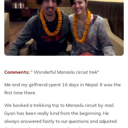
Comments:
" Wonderful Manaslu circiut trek"
Me and my girlfriend spent 16 days in Nepal. It was the
first time there.
We booked a trekking trip to Manaslu circuit by mail.
Gyan has been really kind from the beginning. He
always answered fastly to our questions and adjusted