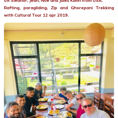
09: Eleanor, Jean, Noe and Jules Kahn from USA.
Rafting, paragliding, Zip and Ghorepani Trekking
with Cultural Tour 12 apr 2019.