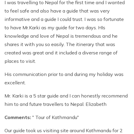
I was travelling to Nepal for the first time and I wanted
to feel safe and also have a guide that was very
informative and a guide I could trust. I was so fortunate
to have Mr.Karki as my guide for two days. HIs
knowledge and love of Nepal is tremendous and he
shares it with you so easily. The itinerary that was
created was great and it included a diverse range of
places to visit.
His communication prior to and during my holiday was
excellent.
Mr. Karki is a 5 star guide and I can honestly recommend
him to and future travellers to Nepal. Elizabeth
Comments:
" Tour of Kathmandu"
Our guide took us visiting site around Kathmandu for 2