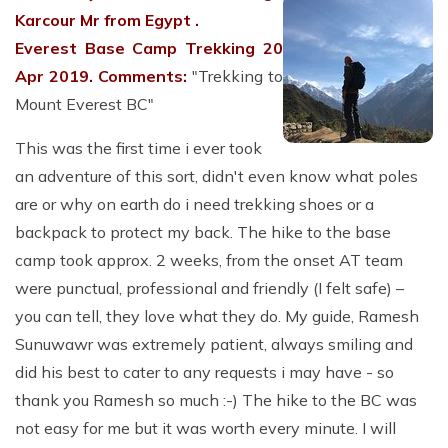
Karcour Mr from Egypt .
Everest Base Camp Trekking 20
Apr 2019.
Comments:
"Trekking to
Mount Everest BC"
This was the first time i ever took
an adventure of this sort, didn't even know what poles
are or why on earth do i need trekking shoes or a
backpack to protect my back. The hike to the base
camp took approx. 2 weeks, from the onset AT team
were punctual, professional and friendly (I felt safe) –
you can tell, they love what they do. My guide, Ramesh
Sunuwawr was extremely patient, always smiling and
did his best to cater to any requests i may have - so
thank you Ramesh so much :-) The hike to the BC was
not easy for me but it was worth every minute. I will