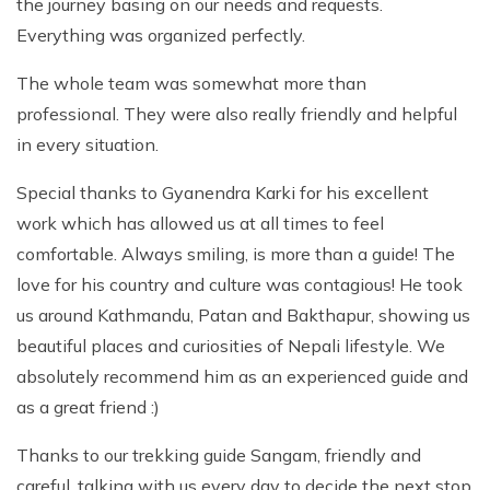
the journey basing on our needs and requests.
Everything was organized perfectly.
The whole team was somewhat more than
professional. They were also really friendly and helpful
in every situation.
Special thanks to Gyanendra Karki for his excellent
work which has allowed us at all times to feel
comfortable. Always smiling, is more than a guide! The
love for his country and culture was contagious! He took
us around Kathmandu, Patan and Bakthapur, showing us
beautiful places and curiosities of Nepali lifestyle. We
absolutely recommend him as an experienced guide and
as a great friend :)
Thanks to our trekking guide Sangam, friendly and
careful, talking with us every day to decide the next stop