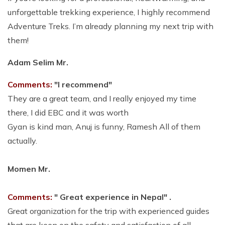
unforgettable trekking experience, I highly recommend
Adventure Treks. I’m already planning my next trip with
them!
Adam Selim Mr.
Comments:
"I recommend"
T
hey are a great team, and I really enjoyed my time
there, I did EBC and it was worth
Gyan is kind man, Anuj is funny, Ramesh All of them
actually
.
Momen Mr.
Comments:
" Great experience in Nepal" .
Great organization for the trip with experienced guides
that are keen on the safety and satisfaction of all