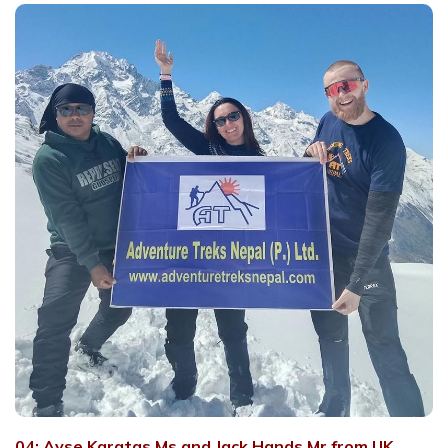
04: Ayse Karatas Ms and Jack Hands Mr from UK.