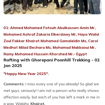
01:
Ahmed Mohamed Fatouh Abulkassen Amin Mr,
Mohamed Ashraf Zakaria Elkerdawy Mr, Haya Walid
Zoul Fakkar Khairat Mohamed Gamaleldin Ms, Carol
Medhat Milad Bechara Ms, Mohamad Makkaoui Mr,
Ramy Mohamed Hussein Khorshed Mr.- Egypt
Rafting with Ghorepani Poonhill Trekking - 02
Jan 2025
"Happy New Year 2025".
Comments:
I miss every one of you already! So glad we
met guys, seriously! I am not a person who really shows
affection easily, but each of you has left a mark in me in
a way. Walahy.
Khairat.