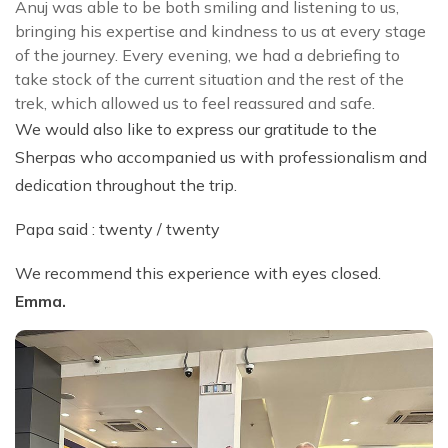
Anuj was able to be both smiling and listening to us,
bringing his expertise and kindness to us at every stage
of the journey. Every evening, we had a debriefing to
take stock of the current situation and the rest of the
trek, which allowed us to feel reassured and safe.
We would also like to express our gratitude to the
Sherpas who accompanied us with professionalism and
dedication throughout the trip.
Papa said : twenty / twenty
We recommend this experience with eyes closed.
Emma.