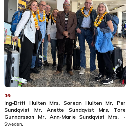
06:
Ing-Britt Hulten Mrs, Sorean Hulten Mr, Per
Sundqvist Mr, Anette Sundqvist Mrs, Tore
Gunnarsson Mr, Ann-Marie Sundqvist Mrs.
-
Sweden.