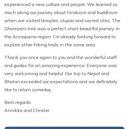
experienced a new culture and people. We learned so
much along our journey about hinduism and buddhism
when we visited temples, stupas and sacred sites. The
Ghorepani trek was a perfect short beautiful journey in
the Annapurna region. I'm already looking forward to
explore other hiking trails in the same area.
Thank you once again to you and the wonderful staff
and guides for an amazing experience. Everyone was
very welcoming and helpful. Our trip to Nepal and
Bhutan exceeded our expectations and we definately
like to return someday.
Best regards,
Annikka and Christer.