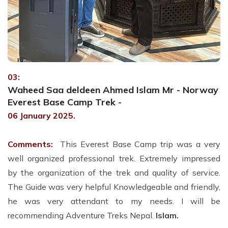
03:
Waheed Saa deldeen Ahmed Islam Mr - Norway
Everest Base Camp Trek -
06 January 2025.
Comments:
This Everest Base Camp trip was a very
well organized professional trek. Extremely impressed
by the organization of the trek and quality of service.
The Guide was very helpful Knowledgeable and friendly,
he was very attendant to my needs. I will be
recommending Adventure Treks Nepal.
Islam.