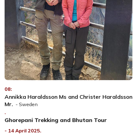
08:
Annikka Haraldsson Ms and Christer Haraldsson
Mr.
- Sweden
.
Ghorepani Trekking and Bhutan Tour
- 14 April 2025.