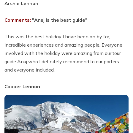
Archie Lennon
Comments:
"Anuj is the best guide"
This was the best holiday I have been on by far,
incredible experiences and amazing people. Everyone
involved with the holiday were amazing from our tour
guide Anuj who I definitely recommend to our porters
and everyone included.
Cooper Lennon