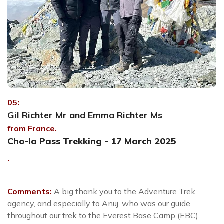
05:
Gil Richter Mr and Emma Richter Ms
from France.
Cho-la Pass Trekking - 17 March 2025
.
Comments:
A big thank you to the Adventure Trek
agency, and especially to Anuj, who was our guide
throughout our trek to the Everest Base Camp (EBC).