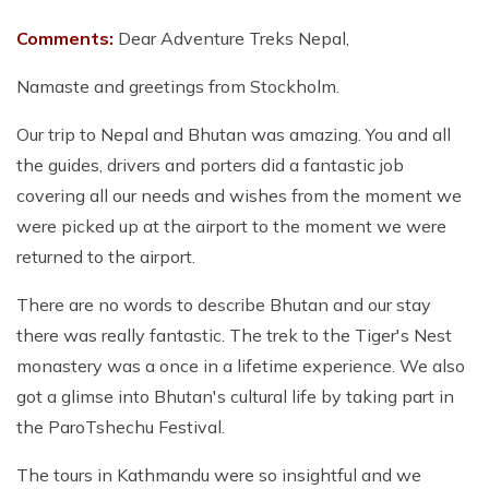
Comments:
Dear Adventure Treks Nepal,
Namaste and greetings from Stockholm.
Our trip to Nepal and Bhutan was amazing. You and all
the guides, drivers and porters did a fantastic job
covering all our needs and wishes from the moment we
were picked up at the airport to the moment we were
returned to the airport.
There are no words to describe Bhutan and our stay
there was really fantastic. The trek to the Tiger's Nest
monastery was a once in a lifetime experience. We also
got a glimse into Bhutan's cultural life by taking part in
the ParoTshechu Festival.
The tours in Kathmandu were so insightful and we