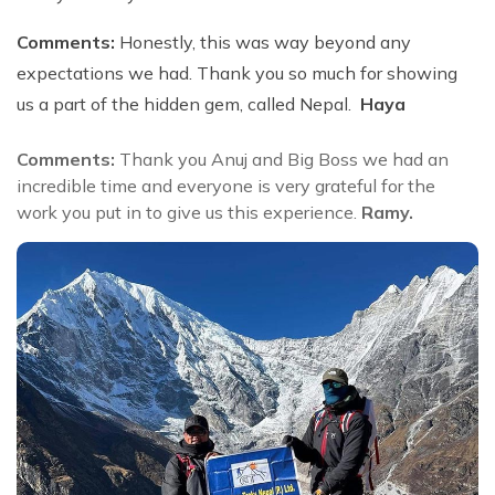
Comments:
Honestly, this was way beyond any
expectations we had. Thank you so much for showing
us a part of the hidden gem, called Nepal.
Haya
Comments:
Thank you Anuj and Big Boss we had an
incredible time and everyone is very grateful for the
work you put in to give us this experience.
Ramy.