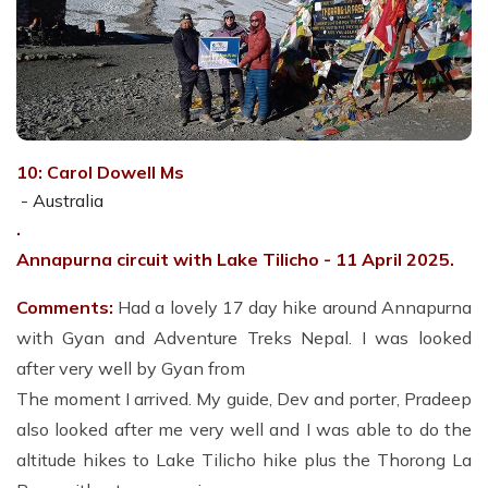
10: Carol Dowell Ms
- Australia
.
Annapurna circuit with Lake Tilicho - 11
April 2025.
Comments:
Had a lovely 17 day hike around Annapurna
with Gyan and Adventure Treks Nepal. I was looked
after very well by Gyan from
The moment I arrived. My guide, Dev and porter, Pradeep
also looked after me very well and I was able to do the
altitude hikes to Lake Tilicho hike plus the Thorong La