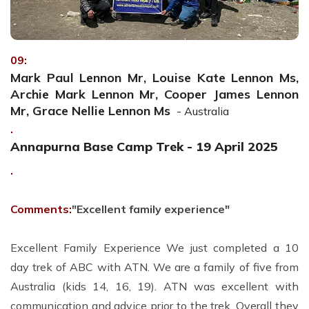
09:
Mark Paul Lennon Mr, Louise Kate Lennon Ms,
Archie Mark Lennon Mr, Cooper James Lennon
Mr, Grace Nellie Lennon Ms
- Australia
.
Annapurna Base Camp Trek - 19 April 2025
.
Comments:
"Excellent family experience"
Excellent Family Experience We just completed a 10
day trek of ABC with ATN. We are a family of five from
Australia (kids 14, 16, 19). ATN was excellent with
communication and advice prior to the trek. Overall they