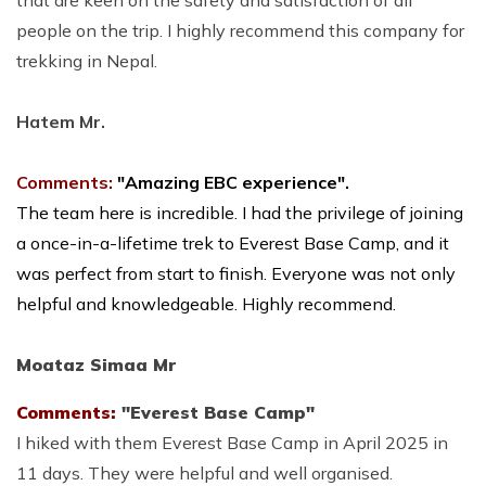
people on the trip. I highly recommend this company for
trekking in Nepal.
Hatem Mr.
Comments:
"Amazing EBC experience".
The team here is incredible. I had the privilege of joining
a once-in-a-lifetime trek to Everest Base Camp, and it
was perfect from start to finish. Everyone was not only
helpful and knowledgeable. Highly recommend.
Moataz Simaa Mr
Comments:
"Everest Base Camp"
I hiked with them Everest Base Camp in April 2025 in
11 days. They were helpful and well organised.