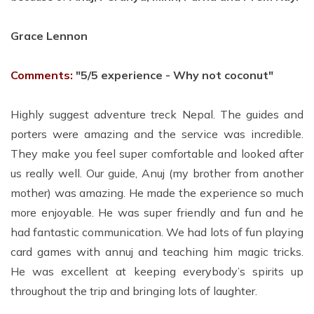
Grace Lennon
Comments:
"5/5 experience - Why not coconut"
Highly suggest adventure treck Nepal. The guides and
porters were amazing and the service was incredible.
They make you feel super comfortable and looked after
us really well. Our guide, Anuj (my brother from another
mother) was amazing. He made the experience so much
more enjoyable. He was super friendly and fun and he
had fantastic communication. We had lots of fun playing
card games with annuj and teaching him magic tricks.
He was excellent at keeping everybody’s spirits up
throughout the trip and bringing lots of laughter.