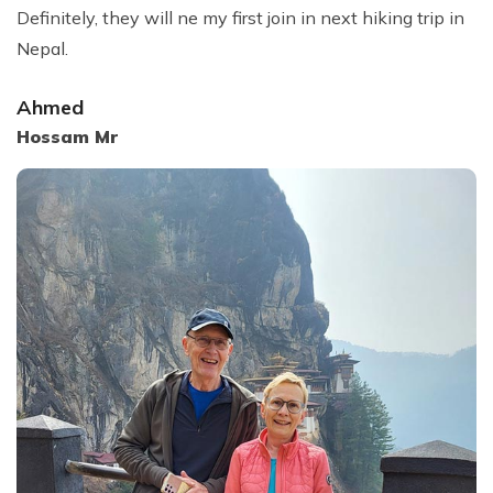
Definitely, they will ne my first join in next hiking trip in
Nepal.
Ahmed
Hossam Mr