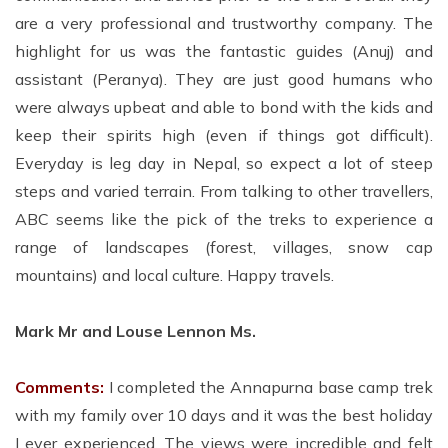
are a very professional and trustworthy company. The
highlight for us was the fantastic guides (Anuj) and
assistant (Peranya). They are just good humans who
were always upbeat and able to bond with the kids and
keep their spirits high (even if things got difficult).
Everyday is leg day in Nepal, so expect a lot of steep
steps and varied terrain. From talking to other travellers,
ABC seems like the pick of the treks to experience a
range of landscapes (forest, villages, snow cap
mountains) and local culture. Happy travels.
Mark Mr and Louse Lennon Ms.
Comments:
I completed the Annapurna base camp trek
with my family over 10 days and it was the best holiday
I ever experienced. The views were incredible and felt