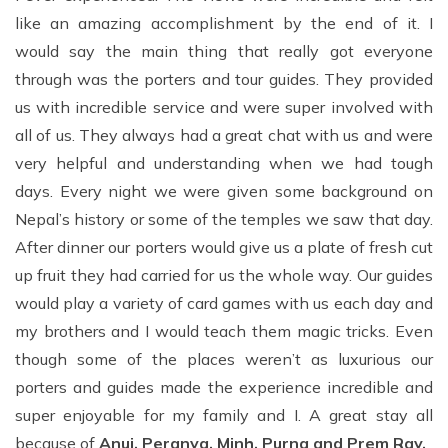
like an amazing accomplishment by the end of it. I
would say the main thing that really got everyone
through was the porters and tour guides. They provided
us with incredible service and were super involved with
all of us. They always had a great chat with us and were
very helpful and understanding when we had tough
days. Every night we were given some background on
Nepal’s history or some of the temples we saw that day.
After dinner our porters would give us a plate of fresh cut
up fruit they had carried for us the whole way. Our guides
would play a variety of card games with us each day and
my brothers and I would teach them magic tricks. Even
though some of the places weren’t as luxurious our
porters and guides made the experience incredible and
super enjoyable for my family and I. A great stay all
because of
Anuj, Peranya, Minh, Purna and Prem Ray.