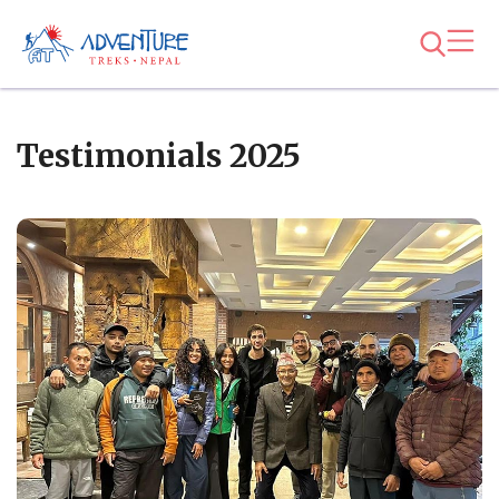
Testimonials 2025