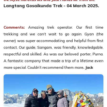
Langtang Gosaikunda Trek - 04 March 2025.
Comments:
Amazing trek operator. Our first time
trekking and we can’t wait to go again. Gyan (the
owner) was super accommodating and helpful from first
contact. Our guide, Sangam, was friendly, knowledgable,
respectful and skilled. As was our beloved porter, Purna.
A fantastic company that made a trip of a lifetime even
more special. Couldn’t recommend them more
. Jack