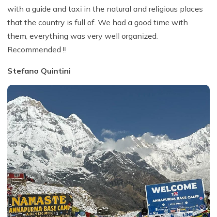
with a guide and taxi in the natural and religious places
that the country is full of. We had a good time with
them, everything was very well organized.
Recommended !!
Stefano Quintini