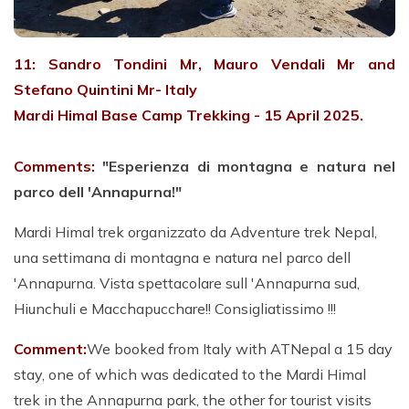
11: Sandro Tondini Mr, Mauro Vendali Mr and
Stefano Quintini Mr- Italy
Mardi Himal Base Camp Trekking - 15 April 2025.
Comments:
"Esperienza di montagna e natura nel
parco dell 'Annapurna!"
Mardi Himal trek organizzato da Adventure trek Nepal,
una settimana di montagna e natura nel parco dell
'Annapurna. Vista spettacolare sull 'Annapurna sud,
Hiunchuli e Macchapucchare!! Consigliatissimo !!!
Comment:
We booked from Italy with ATNepal a 15 day
stay, one of which was dedicated to the Mardi Himal
trek in the Annapurna park, the other for tourist visits