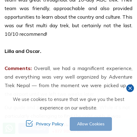
team was friendly, approachable and also provided
opportunities to learn about the country and culture. This
was our first multi day trek, but certainly not the last.
10/10 recommend!
Lilla and Oscar.
Comments:
Overall, we had a magnificent experience,
and everything was very well organized by Adventure
Trek Nepal — from the moment we were picked up at
the airport until we left two weeks later.
We use cookies to ensure that we give you the best
Our guide and porters did an excellent job. While it's not
experience on our website.
particularly challenging to find the right path, it was
Privacy Policy
Allow Cookies
incredibly convenient to have someone who knew the
Need Help? Call Us
Send Inquiry
+977 98510 65354
area and took care of all the planning, accommodation