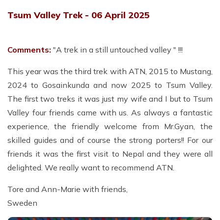
Tsum Valley Trek - 06 April 2025
Comments:
"A trek in a still untouched valley " !!!
This year was the third trek with ATN, 2015 to Mustang,
2024 to Gosainkunda and now 2025 to Tsum Valley.
The first two treks it was just my wife and I but to Tsum
Valley four friends came with us. As always a fantastic
experience, the friendly welcome from Mr.Gyan, the
skilled guides and of course the strong porters!! For our
friends it was the first visit to Nepal and they were all
delighted. We really want to recommend ATN.
Tore and Ann-Marie with friends,
Sweden