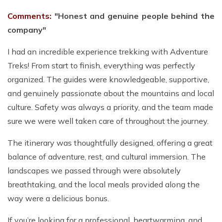
Comments:
"Honest and genuine people behind the
company"
I had an incredible experience trekking with Adventure
Treks! From start to finish, everything was perfectly
organized. The guides were knowledgeable, supportive,
and genuinely passionate about the mountains and local
culture. Safety was always a priority, and the team made
sure we were well taken care of throughout the journey.
The itinerary was thoughtfully designed, offering a great
balance of adventure, rest, and cultural immersion. The
landscapes we passed through were absolutely
breathtaking, and the local meals provided along the
way were a delicious bonus.
If you’re looking for a professional, heartwarming, and