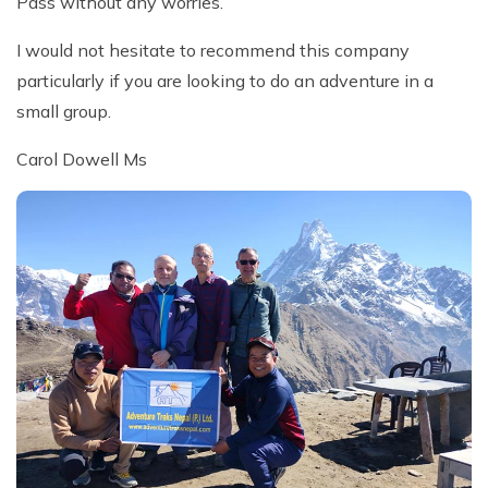
Pass without any worries.
I would not hesitate to recommend this company
particularly if you are looking to do an adventure in a
small group.
Carol Dowell Ms