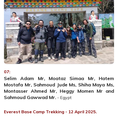
07:
Selim Adam Mr, Moataz Simaa Mr, Hatem
Mostafa Mr, Sahmoud Jude Ms, Shiha Maya Ms,
Montasser Ahmed Mr, Heggy Momen Mr and
Sahmoud Gawwad Mr.
- Egypt
Everest Base Camp Trekking - 12 April 2025.