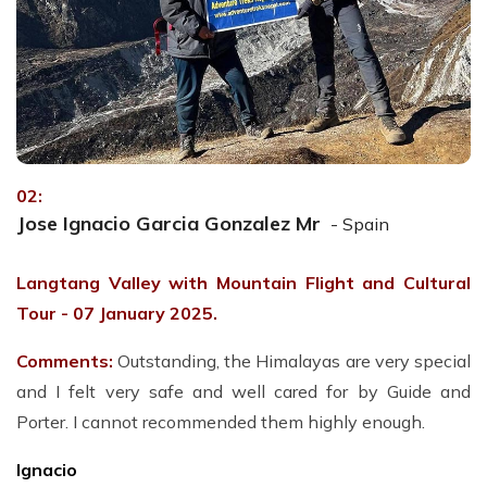
02:
Jose Ignacio Garcia Gonzalez Mr
- Spain
Langtang Valley with Mountain Flight and Cultural
Tour - 07 January 2025.
Comments:
Outstanding, the Himalayas are very special
and I felt very safe and well cared for by Guide and
Porter. I cannot recommended them highly enough.
Ignacio