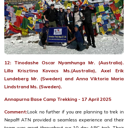
12: Tinodashe Oscar Nyamhunga Mr. (Australia).
Lilla Krisztina Kovacs Ms.(Australia), Axel Erik
Lundeberg Mr. (Sweden) and Anna Viktoria Maria
Lindstrand Ms. (Sweden).
Annapurna Base Camp Trekking - 17 April 2025
Comment:
Look no further if you are planning to trek in
Nepal!!! ATN provided a seamless experience and their
team was great throughout our 10-day ABC trek. Their