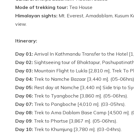
Mode of trekking tour:
Tea House
Himalayan sights:
Mt. Everest, Amadablam, Kusum Ka
view.
Itinerary:
Day 01:
Arrival In Kathmandu Transfer to the Hotel [
Day 02:
Sightseeing tour of Bhaktapur, Pashupatinath
Day 03:
Mountain Flight to Lukla [2,810 m], Trek To 
Day 04:
Trek to Namche Bazaar [3,440 m]. (05-06hrs
Day 05:
Rest day at Namche [3,440 m] Side trip to S
Day 06:
Trek to Tyangboche [3,860 m]. (05-06hrs).
Day 07:
Trek to Pangboche [4,010 m]. (03-05hrs).
Day 08:
Trek to Ama Dablam Base Camp [4,500 m]. (
Day 09
: Trek to Phortse [3,867 m]. (05-06hrs).
Day 10:
Trek to Khumjung [3,780 m]. (03-04hrs).