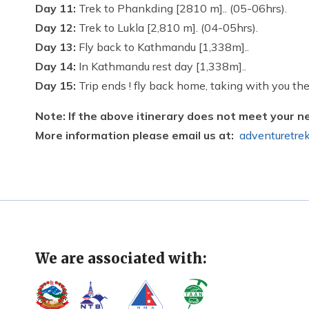
Day 11:
Trek to Phankding [2810 m].. (05-06hrs).
Day 12:
Trek to Lukla [2,810 m]. (04-05hrs).
Day 13:
Fly back to Kathmandu [1,338m]..
Day 14:
In Kathmandu rest day [1,338m]..
Day 15:
Trip ends ! fly back home, taking with you the
Note: If the above itinerary does not meet your n
More information please email us at:
adventuretre
We are associated with: