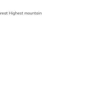
Great Highest mountain