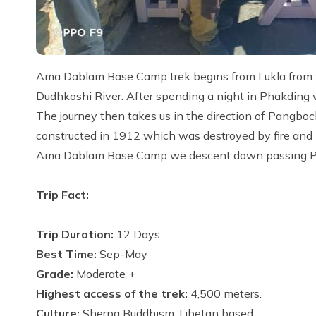
Ama Dablam Base Camp trek begins from Lukla from wh
Dudhkoshi River. After spending a night in Phakding 
The journey then takes us in the direction of Pangbo
constructed in 1912 which was destroyed by fire and l
Ama Dablam Base Camp we descent down passing Pho
Trip Fact:
Trip Duration:
12 Days
Best Time:
Sep-May
Grade:
Moderate +
Highest access of the trek:
4,500 meters.
Culture:
Sherpa Buddhism Tibetan based