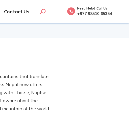
Need Help? Call Us
Contact Us
+977 98510 65354
ountains that translate
reks Nepal now offers
ng with Lhotse, Nuptse
t aware about the
l mountain of the world.