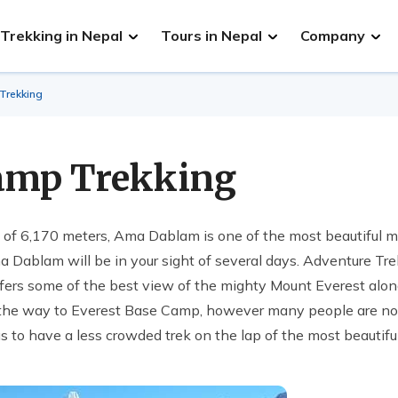
Trekking in Nepal
Tours in Nepal
Company
rekking
amp Trekking
e of 6,170 meters, Ama Dablam is one of the most beautiful m
ma Dablam will be in your sight of several days. Adventure T
offers some of the best view of the mighty Mount Everest alo
the way to Everest Base Camp, however many people are no
 us to have a less crowded trek on the lap of the most beautifu