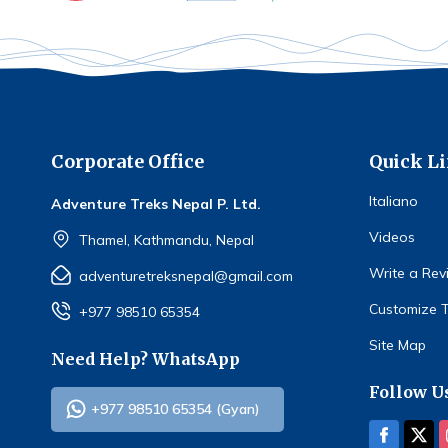
Corporate Office
Quick L
Italiano
Adventure Treks Nepal P. Ltd.
Videos
Thamel, Kathmandu, Nepal
Write a Rev
adventuretreksnepal@gmail.com
Customize T
+977 98510 65354
Site Map
Need Help? WhatsApp
Follow U
+977 98510 65354 (Gyan)