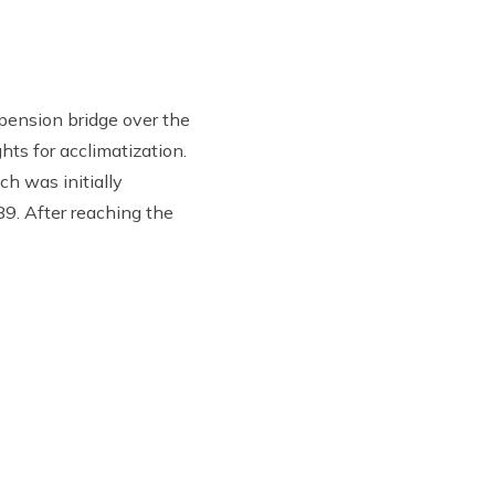
pension bridge over the
ts for acclimatization.
h was initially
89. After reaching the