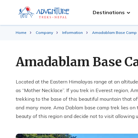
Destinations
Home
Company
Information
Amadablam Base Camp T
Amadablam Base C
Located at the Eastern Himalayas range at an altitud
as “Mother Necklace”. If you trek in Everest region, A
trekking to the base of this beautiful mountain that 
and many more. Ama Dablam base camp trek lies on 
beauty of this region and decide not to visit allowing