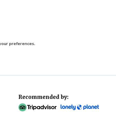
 your preferences.
Recommended by: