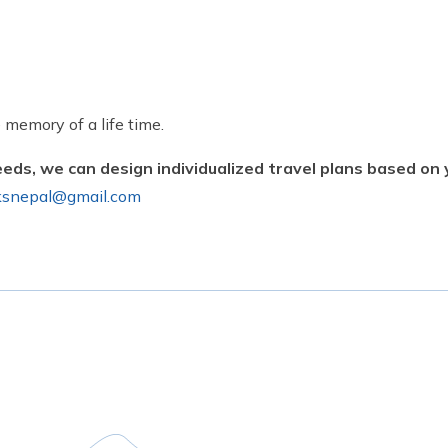
 memory of a life time.
eeds, we can design individualized travel plans based on
ksnepal@gmail.com