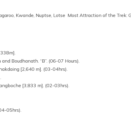
garoo, Kwande, Nuptse, Lotse Most Attraction of the Trek: 
1,338m].
 and Boudhanath. “B”. (06-07 Hours).
Phakdaing [2,640 m]. (03-04hrs).
).
yangboche [3,833 m]. (02-03hrs).
04-05hrs).