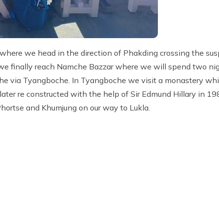
ere we head in the direction of Phakding crossing the sus
we finally reach Namche Bazzar where we will spend two nigh
che via Tyangboche. In Tyangboche we visit a monastery whic
ater re constructed with the help of Sir Edmund Hillary in 19
rtse and Khumjung on our way to Lukla.