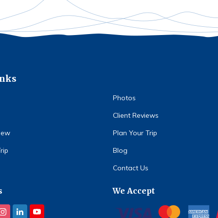
inks
Photos
Client Reviews
iew
Plan Your Trip
rip
Blog
Contact Us
s
We Accept