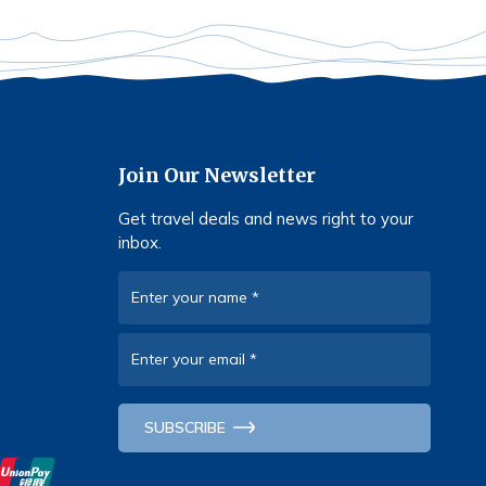
Join Our Newsletter
Get travel deals and news right to your
inbox.
Enter your name
*
Enter your email
*
SUBSCRIBE