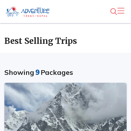
Best Selling Trips
Showing
9
Packages