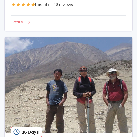
based on
18 reviews
Details
16 Days