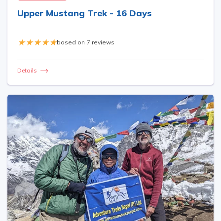
Upper Mustang Trek - 16 Days
based on
7 reviews
Details