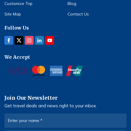
Customize Trip
Blog
Site Map
Contact Us
Follow Us
We Accept
Join Our Newsletter
Get travel deals and news right to your inbox.
Enter your name
*