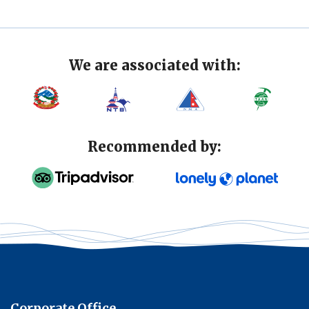
We are associated with:
Recommended by:
Corporate Office