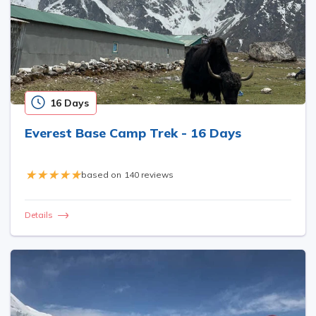
16 Days
Everest Base Camp Trek - 16 Days
based on
140 reviews
Details