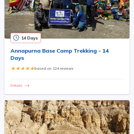
14 Days
Annapurna Base Camp Trekking - 14
Days
based on
124 reviews
Details