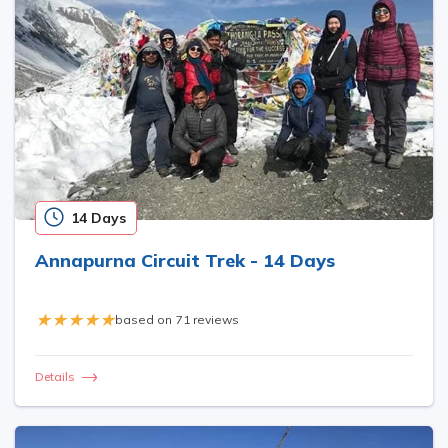
14 Days
Annapurna Circuit Trek - 14 Days
based on
71 reviews
Details