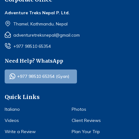
Adventure Treks Nepal P. Ltd.
Thamel, Kathmandu, Nepal
adventuretreksnepal@gmail.com
+977 98510 65354
Need Help? WhatsApp
+977 98510 65354 (Gyan)
Quick Links
Italiano
Photos
Videos
Client Reviews
Write a Review
Plan Your Trip