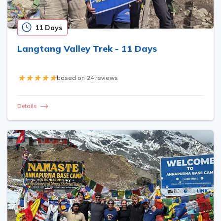
11 Days
Langtang Valley Trek - 11 Days
based on
24 reviews
Details