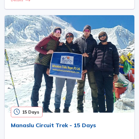
15 Days
Manaslu Circuit Trek - 15 Days