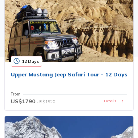
12 Days
Upper Mustang Jeep Safari Tour - 12 Days
From
US$1790
Details
US$1920