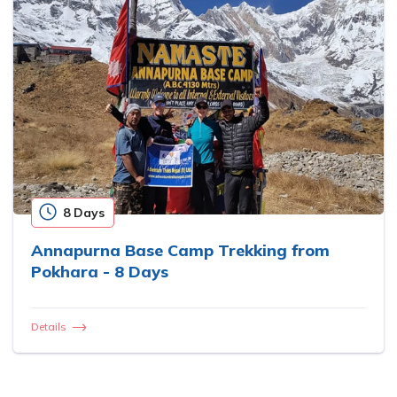
8 Days
Annapurna Base Camp Trekking from
Pokhara - 8 Days
Details