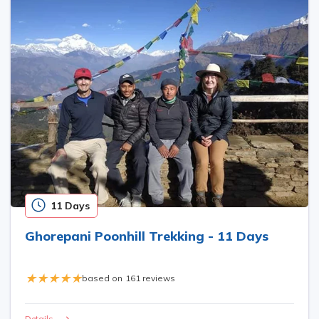
11 Days
Ghorepani Poonhill Trekking - 11 Days
based on
161 reviews
Details