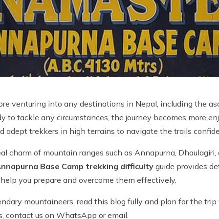
before venturing into any destinations in Nepal, including th
ady to tackle any circumstances, the journey becomes more enj
nd adept trekkers in high terrains to navigate the trails conf
urreal charm of mountain ranges such as Annapurna, Dhaulagir
nnapurna Base Camp trekking difficulty
guide provides det
to help you prepare and overcome them effectively.
dary mountaineers, read this blog fully and plan for the trip 
es, contact us on WhatsApp or email.