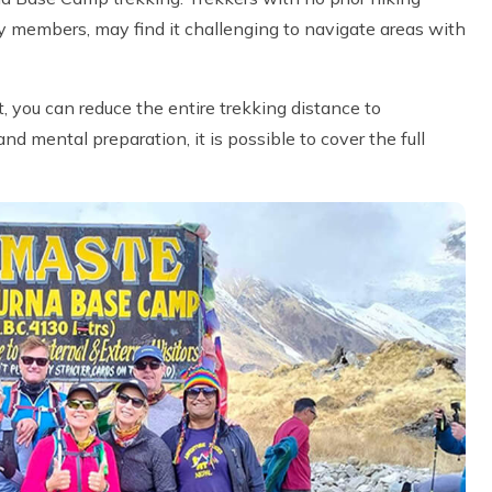
ly members, may find it challenging to navigate areas with
t, you can reduce the entire trekking distance to
 mental preparation, it is possible to cover the full