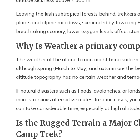
Leaving the lush subtropical forests behind, trekkers
plants and alpine meadows, surrounded by towering
breathtaking scenery, lower oxygen levels affect stam
Why Is Weather a primary compo
The weather of the alpine terrain might bring sudden s
although spring (March to May) and autumn are the b
altitude topography has no certain weather and tempe
If natural disasters such as floods, avalanches, or lan
more strenuous alternative routes. In some cases, you 
can take considerable time, especially at high altitude
Is the Rugged Terrain a Major 
Camp Trek?