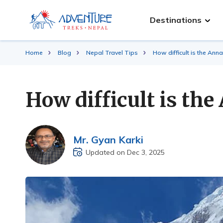
Destinations
Home
Blog
Nepal Travel Tips
How difficult is the An
How difficult is t
Mr. Gyan Karki
Updated on Dec 3, 2025