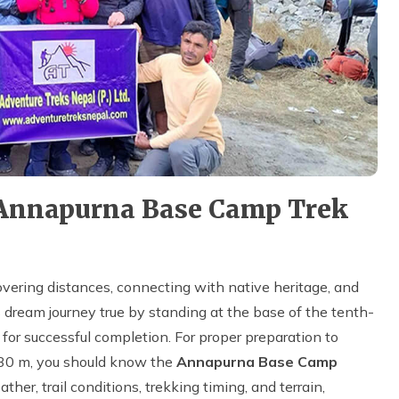
 Annapurna Base Camp Trek
overing distances, connecting with native heritage, and
 dream journey true by standing at the base of the tenth-
y for successful completion. For proper preparation to
130 m, you should know the
Annapurna Base Camp
ather, trail conditions, trekking timing, and terrain,