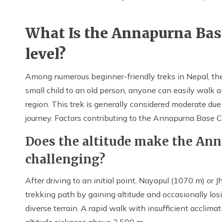
What Is the Annapurna Base
level?
Among numerous beginner-friendly treks in Nepal, th
small child to an old person, anyone can easily walk 
region. This trek is generally considered moderate due 
journey. Factors contributing to the Annapurna Base Ca
Does the altitude make the An
challenging?
After driving to an initial point, Nayapul (1070 m) or
trekking path by gaining altitude and occasionally lo
diverse terrain. A rapid walk with insufficient acclim
altitude sickness above 2,500 m.