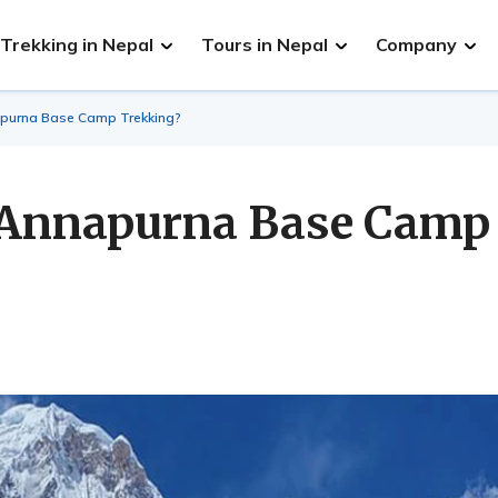
Trekking in Nepal
Tours in Nepal
Company
napurna Base Camp Trekking?
he Annapurna Base Camp