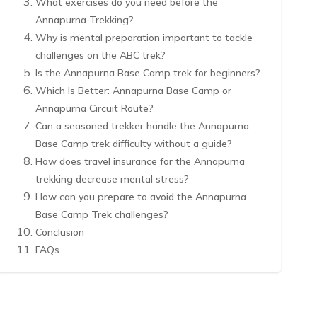
What exercises do you need before the
Annapurna Trekking?
Why is mental preparation important to tackle
challenges on the ABC trek?
Is the Annapurna Base Camp trek for beginners?
Which Is Better: Annapurna Base Camp or
Annapurna Circuit Route?
Can a seasoned trekker handle the Annapurna
Base Camp trek difficulty without a guide?
How does travel insurance for the Annapurna
trekking decrease mental stress?
How can you prepare to avoid the Annapurna
Base Camp Trek challenges?
Conclusion
FAQs