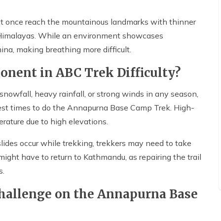
 at once reach the mountainous landmarks with thinner
 Himalayas. While an environment showcases
ina, making breathing more difficult.
nent in ABC Trek Difficulty?
nowfall, heavy rainfall, or strong winds in any season,
est times to do the Annapurna Base Camp Trek. High-
rature due to high elevations.
dslides occur while trekking, trekkers may need to take
might have to return to Kathmandu, as repairing the trail
s.
Challenge on the Annapurna Base