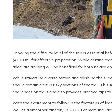
Knowing the difficulty level of the trip is essential 
(4130 m), for effective preparation. While getting re
adequate training will be beneficial for both novice a
While traversing diverse terrain and relishing the s
should remain alert in risky sections of the trail. This
A
challenges on trails and also provides practical tips 
With the excitement to follow in the footsteps of legen
well as a smoother itinerary in 2026. For more inquiri