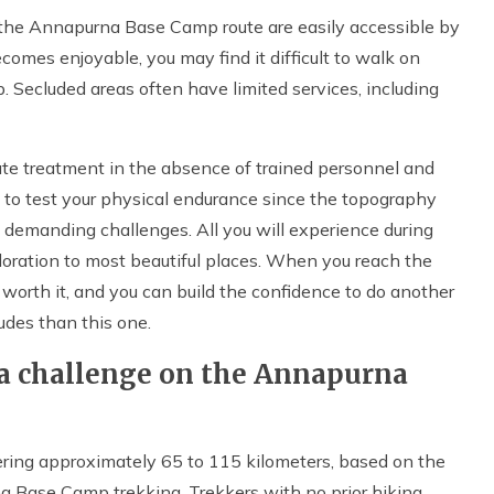
g the Annapurna Base Camp route are easily accessible by
comes enjoyable, you may find it difficult to walk on
 Secluded areas often have limited services, including
ate treatment in the absence of trained personnel and
ty to test your physical endurance since the topography
 demanding challenges. All you will experience during
xploration to most beautiful places. When you reach the
 worth it, and you can build the confidence to do another
udes than this one.
 a challenge on the Annapurna
ering approximately 65 to 115 kilometers, based on the
a Base Camp trekking. Trekkers with no prior hiking