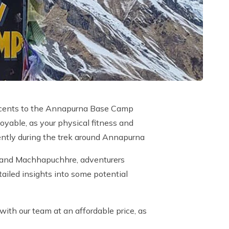
e ascents to the Annapurna Base Camp
oyable, as your physical fitness and
idently during the trek around Annapurna
i, and Machhapuchhre, adventurers
ailed insights into some potential
with our team at an affordable price, as