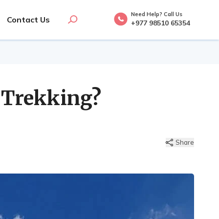
Need Help? Call Us
Contact Us
+977 98510 65354
 Trekking?
Share