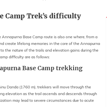
 Camp Trek’s difficulty
e Annapurna Base Camp route is also one where, from a
and create lifelong memories in the core of the Annapurna
to the nature of the trails and elevation gains during the
mp difficulty are as follows:
napurna Base Camp trekking
 Jhinu Danda (1760 m), trekkers will move through the
sing elevation as the trail ascends and descends through
atization may lead to severe circumstances due to acute