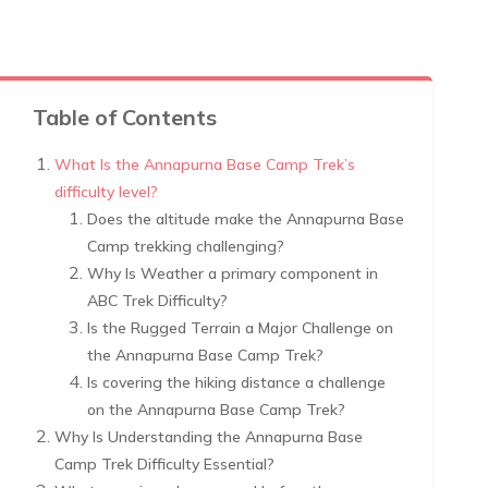
Table of Contents
What Is the Annapurna Base Camp Trek’s
difficulty level?
Does the altitude make the Annapurna Base
Camp trekking challenging?
Why Is Weather a primary component in
ABC Trek Difficulty?
Is the Rugged Terrain a Major Challenge on
the Annapurna Base Camp Trek?
Is covering the hiking distance a challenge
on the Annapurna Base Camp Trek?
Why Is Understanding the Annapurna Base
Camp Trek Difficulty Essential?