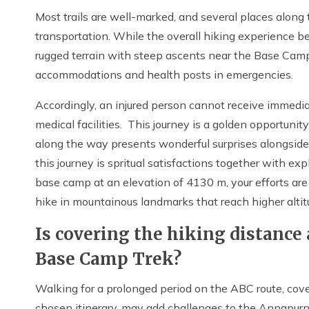
Most trails are well-marked, and several places alon
transportation. While the overall hiking experience be
rugged terrain with steep ascents near the Base Camp.
accommodations and health posts in emergencies.
Accordingly, an injured person cannot receive immedi
medical facilities. This journey is a golden opportuni
along the way presents wonderful surprises alongside
this journey is spritual satisfactions together with e
base camp at an elevation of 4130 m, your efforts are
hike in mountainous landmarks that reach higher altit
Is covering the hiking distance
Base Camp Trek?
Walking for a prolonged period on the ABC route, cov
chosen itinerary, may add challenges to the Annapurn