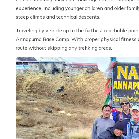
experience, including younger children and older fami
steep climbs and technical descents.
Traveling by vehicle up to the furthest reachable poin
Annapurna Base Camp. With proper physical fitness and
route without skipping any trekking areas.