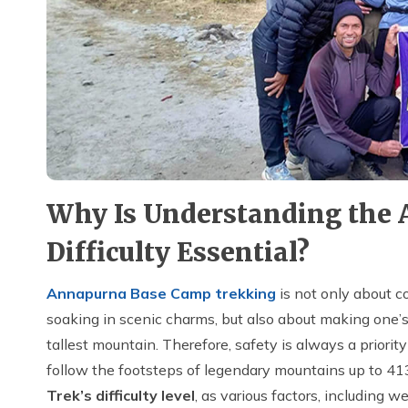
Why Is Understanding the
Difficulty Essential?
Annapurna Base Camp trekking
is not only about c
soaking in scenic charms, but also about making one’s
tallest mountain. Therefore, safety is always a priorit
follow the footsteps of legendary mountains up to 4
Trek’s difficulty level
, as various factors, including we