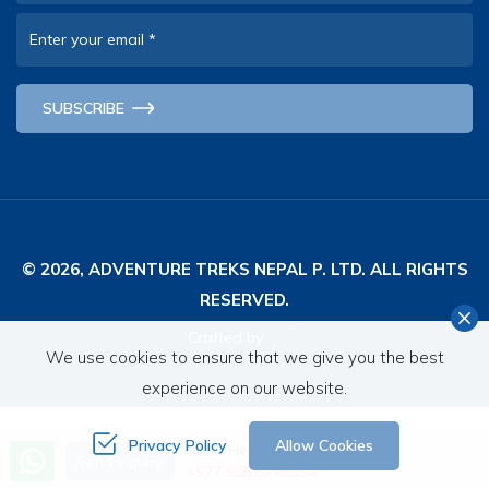
Enter your email
*
SUBSCRIBE
© 2026,
ADVENTURE TREKS NEPAL P. LTD.
ALL RIGHTS
RESERVED.
Crafted by:
We use cookies to ensure that we give you the best
experience on our website.
Privacy Policy
Allow Cookies
Need Help? Call Us
Send Inquiry
+977 98510 65354