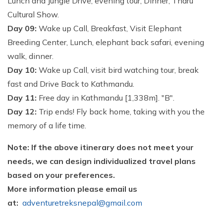
Lunch and Jungle Drive, evening tour, Dinner, Tharu
Cultural Show.
Day 09:
Wake up Call, Breakfast, Visit Elephant
Breeding Center, Lunch, elephant back safari, evening
walk, dinner.
Day 10:
Wake up Call, visit bird watching tour, break
fast and Drive Back to Kathmandu.
Day 11:
Free day in Kathmandu [1,338m]. "B".
Day 12:
Trip ends! Fly back home, taking with you the
memory of a life time.
Note: If the above itinerary does not meet your
needs, we can design individualized travel plans
based on your preferences.
More information please email us
at:
adventuretreksnepal@gmail.com