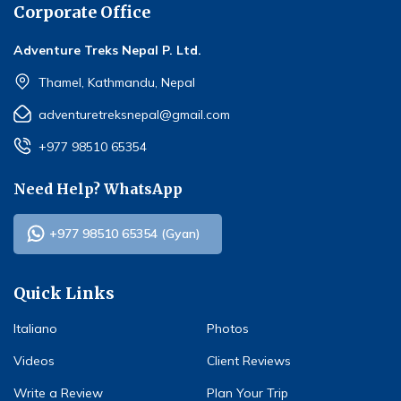
Corporate Office
Adventure Treks Nepal P. Ltd.
Thamel, Kathmandu, Nepal
adventuretreksnepal@gmail.com
+977 98510 65354
Need Help? WhatsApp
+977 98510 65354 (Gyan)
Quick Links
Italiano
Photos
Videos
Client Reviews
Write a Review
Plan Your Trip