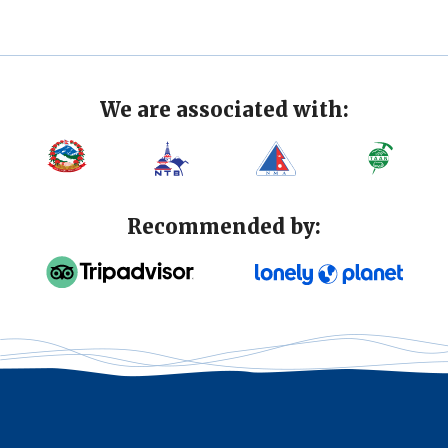
We are associated with:
Recommended by: