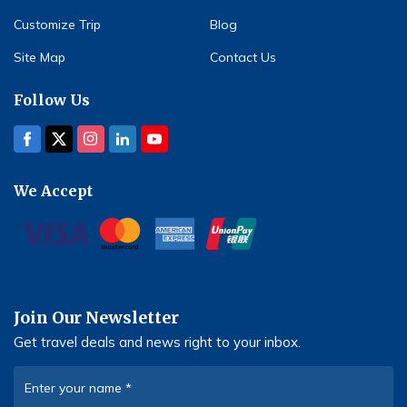
Customize Trip
Blog
Site Map
Contact Us
Follow Us
We Accept
Join Our Newsletter
Get travel deals and news right to your inbox.
Enter your name
*