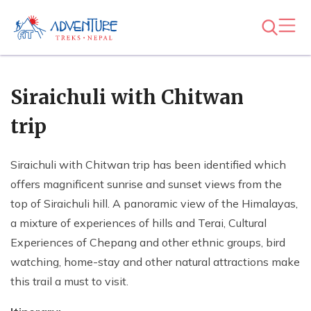
Siraichuli with Chitwan
trip
Siraichuli with Chitwan trip has been identified which
offers magnificent sunrise and sunset views from the
top of Siraichuli hill. A panoramic view of the Himalayas,
a mixture of experiences of hills and Terai, Cultural
Experiences of Chepang and other ethnic groups, bird
watching, home-stay and other natural attractions make
this trail a must to visit.