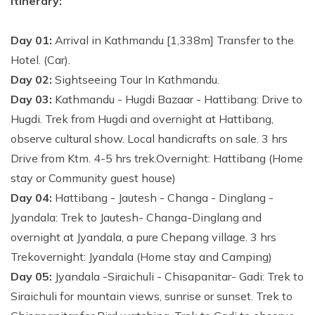
Itinerary:
Day 01:
Arrival in Kathmandu [1,338m] Transfer to the
Hotel. (Car).
Day 02:
Sightseeing Tour In Kathmandu.
Day 03:
Kathmandu - Hugdi Bazaar - Hattibang: Drive to
Hugdi. Trek from Hugdi and overnight at Hattibang,
observe cultural show. Local handicrafts on sale. 3 hrs
Drive from Ktm. 4-5 hrs trek.Overnight: Hattibang (Home
stay or Community guest house)
Day 04:
Hattibang - Jautesh - Changa - Dinglang -
Jyandala: Trek to Jautesh- Changa-Dinglang and
overnight at Jyandala, a pure Chepang village. 3 hrs
Trekovernight: Jyandala (Home stay and Camping)
Day 05:
Jyandala -Siraichuli - Chisapanitar- Gadi: Trek to
Siraichuli for mountain views, sunrise or sunset. Trek to