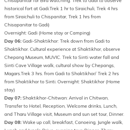
Chisapanitar for Bird watching. Trek to Gadi to observe
historical fort at Gadi.Trek 1 hr to Siraichuli, Trek 4 hrs
from Siraichuli to Chispanitar, Trek 1 hrs from
Chisapanitar to Gadi)
Overnight: Gadi (Home stay or Camping)
Day 06:
Gadi-Shaktikhor: Trek down from Gadi to
Shaktikhor. Cultural experience at Shaktikhor, observe
Chepang Museum, MUVIC. Trek to Sinti water fall and
Sinti Cave Village walk, cultural show by Chepangs,
Magars.Trek 3 hrs. from Gadi to Shaktikhor/ Trek 2 hrs
from Shaktikhor to Sinti. Overnight: Shaktikhor (Home
stay)
Day 07:
Shaktikhor-Chitwan: Arrival in Chitwan,
Transfer to Hotel, Reception, Welcome drinks, Lunch,
and Tharu Village visit, Museum and sun set tour, Dinner.
Day 08:
Wake up call, breakfast, Canoeing, Jungle walk,