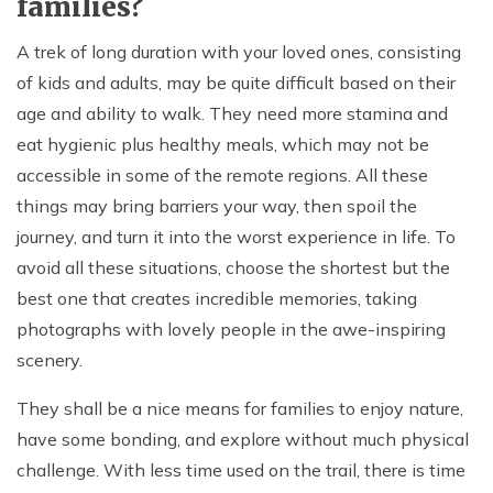
families?
A trek of long duration with your loved ones, consisting
of kids and adults, may be quite difficult based on their
age and ability to walk. They need more stamina and
eat hygienic plus healthy meals, which may not be
accessible in some of the remote regions. All these
things may bring barriers your way, then spoil the
journey, and turn it into the worst experience in life. To
avoid all these situations, choose the shortest but the
best one that creates incredible memories, taking
photographs with lovely people in the awe-inspiring
scenery.
They shall be a nice means for families to enjoy nature,
have some bonding, and explore without much physical
challenge. With less time used on the trail, there is time