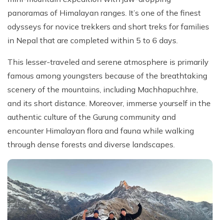
panoramas of Himalayan ranges. It’s one of the finest
odysseys for novice trekkers and short treks for families
in Nepal that are completed within 5 to 6 days.
This lesser-traveled and serene atmosphere is primarily
famous among youngsters because of the breathtaking
scenery of the mountains, including Machhapuchhre,
and its short distance. Moreover, immerse yourself in the
authentic culture of the Gurung community and
encounter Himalayan flora and fauna while walking
through dense forests and diverse landscapes.