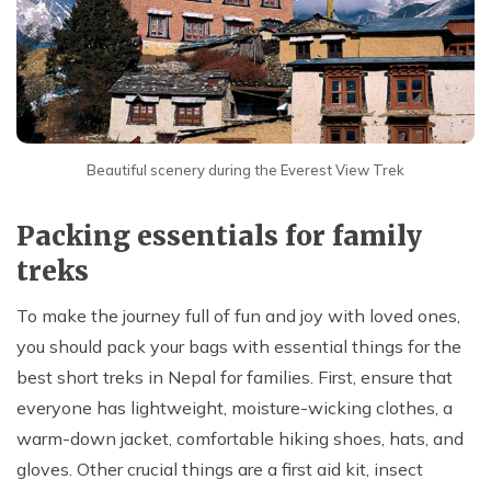
Beautiful scenery during the Everest View Trek
Packing essentials for family
treks
To make the journey full of fun and joy with loved ones,
you should pack your bags with essential things for the
best short treks in Nepal for families. First, ensure that
everyone has lightweight, moisture-wicking clothes, a
warm-down jacket, comfortable hiking shoes, hats, and
gloves. Other crucial things are a first aid kit, insect