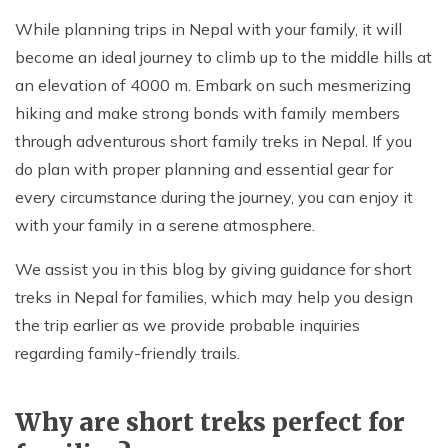
While planning trips in Nepal with your family, it will
become an ideal journey to climb up to the middle hills at
an elevation of 4000 m. Embark on such mesmerizing
hiking and make strong bonds with family members
through adventurous short family treks in Nepal. If you
do plan with proper planning and essential gear for
every circumstance during the journey, you can enjoy it
with your family in a serene atmosphere.
We assist you in this blog by giving guidance for short
treks in Nepal for families, which may help you design
the trip earlier as we provide probable inquiries
regarding family-friendly trails.
Why are short treks perfect for