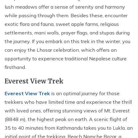
lush meadows offer a sense of serenity and harmony
while passing through them. Besides these, encounter
exotic flora and fauna, sweet apple farms, religious
settlements, mani walls, prayer flags, and stupas during
the journey. If you embark on this trek in the winter, you
can enjoy the Lhosar celebration, which offers an
opportunity to experience traditional Nepalese culture
firsthand.
Everest View Trek
Everest View Trek
is an optimal journey for those
trekkers who have limited time and experience the thrill
with loved ones, offering stunning views of Mt. Everest
(8848 m), the highest peak on earth. A scenic flight of
35 to 40 minutes from Kathmandu takes you to Lukla, an
initial point of the trekking. Reach Namche Bazar, a