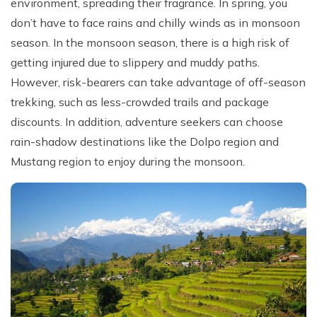
environment, spreading their fragrance. In spring, you
don’t have to face rains and chilly winds as in monsoon
season. In the monsoon season, there is a high risk of
getting injured due to slippery and muddy paths.
However, risk-bearers can take advantage of off-season
trekking, such as less-crowded trails and package
discounts. In addition, adventure seekers can choose
rain-shadow destinations like the Dolpo region and
Mustang region to enjoy during the monsoon.