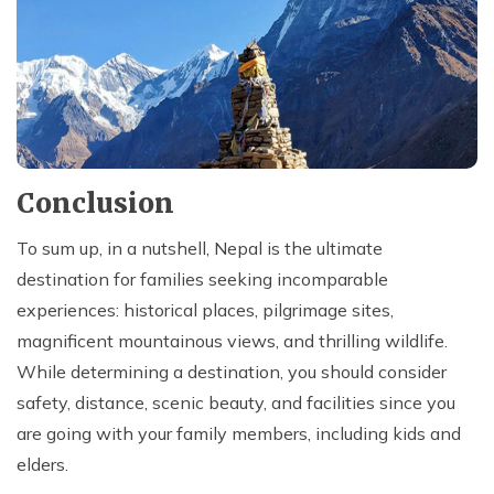
Conclusion
To sum up, in a nutshell, Nepal is the ultimate
destination for families seeking incomparable
experiences: historical places, pilgrimage sites,
magnificent mountainous views, and thrilling wildlife.
While determining a destination, you should consider
safety, distance, scenic beauty, and facilities since you
are going with your family members, including kids and
elders.