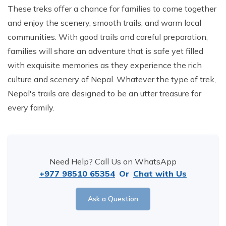
These treks offer a chance for families to come together
and enjoy the scenery, smooth trails, and warm local
communities. With good trails and careful preparation,
families will share an adventure that is safe yet filled
with exquisite memories as they experience the rich
culture and scenery of Nepal. Whatever the type of trek,
Nepal's trails are designed to be an utter treasure for
every family.
Need Help? Call Us on WhatsApp
+977 98510 65354
Or
Chat with Us
Ask a Question