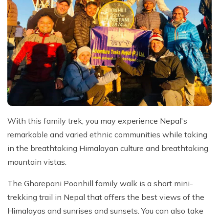
With this family trek, you may experience Nepal's
remarkable and varied ethnic communities while taking
in the breathtaking Himalayan culture and breathtaking
mountain vistas.
The Ghorepani Poonhill family walk is a short mini-
trekking trail in Nepal that offers the best views of the
Himalayas and sunrises and sunsets. You can also take