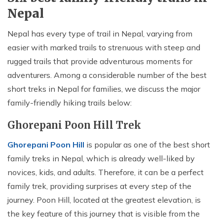
Nepal
Nepal has every type of trail in Nepal, varying from
easier with marked trails to strenuous with steep and
rugged trails that provide adventurous moments for
adventurers. Among a considerable number of the best
short treks in Nepal for families, we discuss the major
family-friendly hiking trails below:
Ghorepani Poon Hill Trek
Ghorepani Poon Hill
is popular as one of the best short
family treks in Nepal, which is already well-liked by
novices, kids, and adults. Therefore, it can be a perfect
family trek, providing surprises at every step of the
journey. Poon Hill, located at the greatest elevation, is
the key feature of this journey that is visible from the