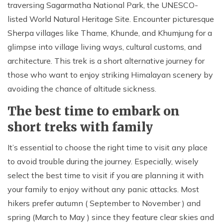
traversing Sagarmatha National Park, the UNESCO-
listed World Natural Heritage Site. Encounter picturesque
Sherpa villages like Thame, Khunde, and Khumjung for a
glimpse into village living ways, cultural customs, and
architecture. This trek is a short alternative journey for
those who want to enjoy striking Himalayan scenery by
avoiding the chance of altitude sickness.
The best time to embark on
short treks with family
It’s essential to choose the right time to visit any place
to avoid trouble during the journey. Especially, wisely
select the best time to visit if you are planning it with
your family to enjoy without any panic attacks. Most
hikers prefer autumn ( September to November ) and
spring (March to May ) since they feature clear skies and