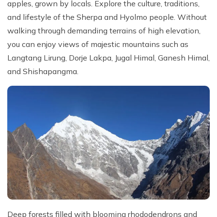
apples, grown by locals. Explore the culture, traditions,
and lifestyle of the Sherpa and Hyolmo people. Without
walking through demanding terrains of high elevation,
you can enjoy views of majestic mountains such as
Langtang Lirung, Dorje Lakpa, Jugal Himal, Ganesh Himal,
and Shishapangma.
Deep forests filled with blooming rhododendrons and