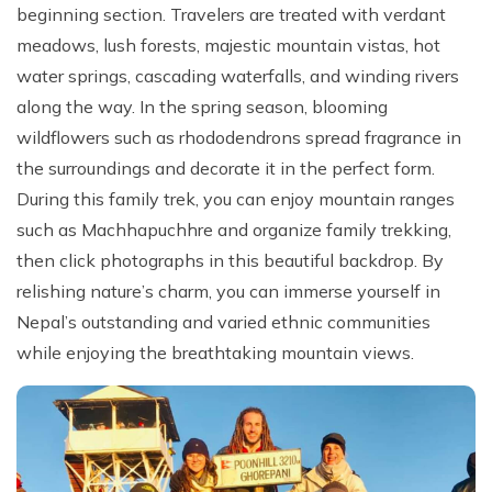
beginning section. Travelers are treated with verdant
meadows, lush forests, majestic mountain vistas, hot
water springs, cascading waterfalls, and winding rivers
along the way. In the spring season, blooming
wildflowers such as rhododendrons spread fragrance in
the surroundings and decorate it in the perfect form.
During this family trek, you can enjoy mountain ranges
such as Machhapuchhre and organize family trekking,
then click photographs in this beautiful backdrop. By
relishing nature’s charm, you can immerse yourself in
Nepal’s outstanding and varied ethnic communities
while enjoying the breathtaking mountain views.