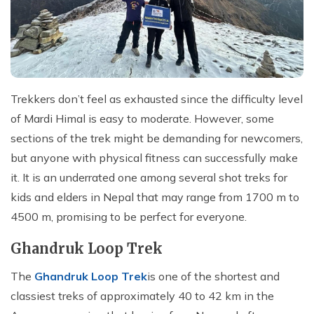
Trekkers don’t feel as exhausted since the difficulty level
of Mardi Himal is easy to moderate. However, some
sections of the trek might be demanding for newcomers,
but anyone with physical fitness can successfully make
it. It is an underrated one among several shot treks for
kids and elders in Nepal that may range from 1700 m to
4500 m, promising to be perfect for everyone.
Ghandruk Loop Trek
The
Ghandruk Loop Trek
is one of the shortest and
classiest treks of approximately 40 to 42 km in the