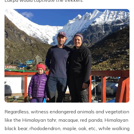
Regardless, witness endangered animals and vegetation
like the Himalayan tahr, macaque, red panda, Himalayan
black bear, rhododendron, maple, oak, etc., while walking