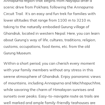
Annapurna region that begins from Nayapul after a
scenic drive from Pokhara, following the Annapurna
Circuit Trail. It’s an easy and fun trek for families with
lower altitudes that range from 1100 m to 3210 m,
taking to the naturally embodied Gurung village of
Ghandruk, located in western Nepal. Here, you can learn
about Gurung’s way of life, cultures, traditions, religion,
customs, occupations, food items, etc. from the old
Gurung Museum.
Within a short period, you can cherish every moment
with your family members without any stress in this
serene atmosphere of Ghandruk. Enjoy panoramic views
of mountains, including Annapurna and Machhapuchhre,
while savoring the charm of Himalayan sunrises and
sunsets over peaks. Easy-to-navigate route as trails are
well marked and ample family-friendly teahouses are