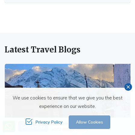
Latest Travel Blogs
We use cookies to ensure that we give you the best
experience on our website.
Privacy Policy
Allow Cookies
Need Help? Call Us
Send Inquiry
+977 98510 65354