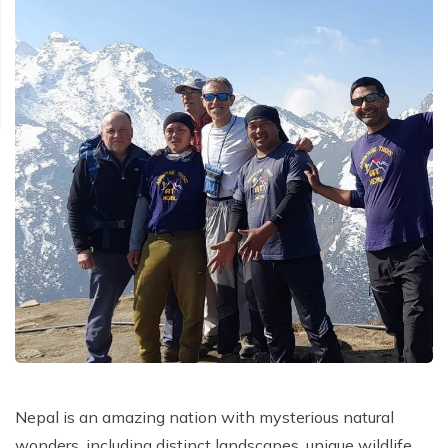
Nepal is an amazing nation with mysterious natural
wonders, including distinct landscapes, unique wildlife,