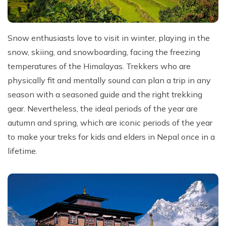
Snow enthusiasts love to visit in winter, playing in the
snow, skiing, and snowboarding, facing the freezing
temperatures of the Himalayas. Trekkers who are
physically fit and mentally sound can plan a trip in any
season with a seasoned guide and the right trekking
gear. Nevertheless, the ideal periods of the year are
autumn and spring, which are iconic periods of the year
to make your treks for kids and elders in Nepal once in a
lifetime.