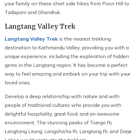
your family on these short side hikes from Poon Hill to
Tadapani and Ghandruk.
Langtang Valley Trek
Langtang Valley Trek
is the nearest trekking
destination to Kathmandu Valley, providing you with a
unique experience, including the exploration of hidden
gems in the Langtang region. It has become a perfect
way to feel amazing and embark on your trip with your
loved ones.
Develop a deep relationship with nature and with
people of traditional cultures who provide you with
delightful hospitality, great food, and an awesome
environment. The stunning peaks of Tsergo Ri,
Langtang Lirung, Langshisha Ri, Langtang Ri, and Dorje
Lakpa would captivate the trekkers.