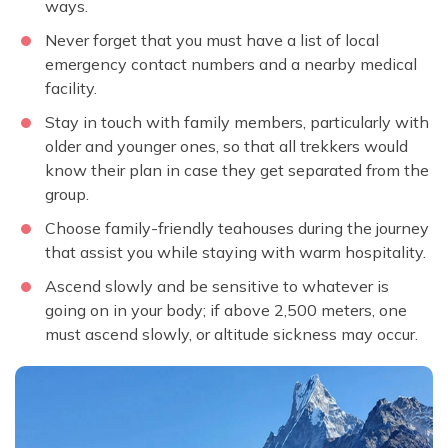
ways.
Never forget that you must have a list of local
emergency contact numbers and a nearby medical
facility.
Stay in touch with family members, particularly with
older and younger ones, so that all trekkers would
know their plan in case they get separated from the
group.
Choose family-friendly teahouses during the journey
that assist you while staying with warm hospitality.
Ascend slowly and be sensitive to whatever is
going on in your body; if above 2,500 meters, one
must ascend slowly, or altitude sickness may occur.