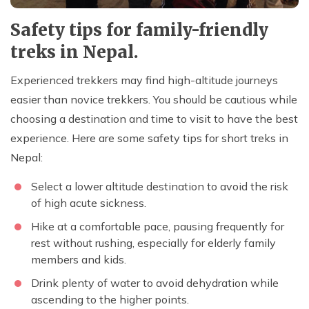
Safety tips for family-friendly
treks in Nepal.
Experienced trekkers may find high-altitude journeys
easier than novice trekkers. You should be cautious while
choosing a destination and time to visit to have the best
experience. Here are some safety tips for short treks in
Nepal:
Select a lower altitude destination to avoid the risk
of high acute sickness.
Hike at a comfortable pace, pausing frequently for
rest without rushing, especially for elderly family
members and kids.
Drink plenty of water to avoid dehydration while
ascending to the higher points.