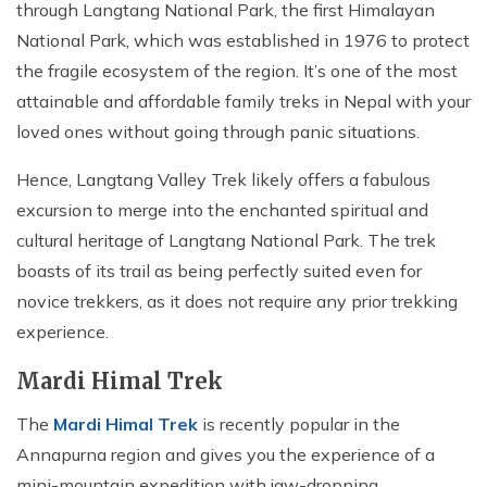
through Langtang National Park, the first Himalayan
National Park, which was established in 1976 to protect
the fragile ecosystem of the region. It’s one of the most
attainable and affordable family treks in Nepal with your
loved ones without going through panic situations.
Hence, Langtang Valley Trek likely offers a fabulous
excursion to merge into the enchanted spiritual and
cultural heritage of Langtang National Park. The trek
boasts of its trail as being perfectly suited even for
novice trekkers, as it does not require any prior trekking
experience.
Mardi Himal Trek
The
Mardi Himal Trek
is recently popular in the
Annapurna region and gives you the experience of a
mini-mountain expedition with jaw-dropping