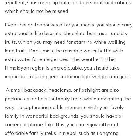
repellent, sunscreen, lip balm, and personal medications,
which should not be missed.
Even though teahouses offer you meals, you should carry
extra snacks like biscuits, chocolate bars, nuts, and dry
fruits, which you may need for stamina while walking
long trails. Don’t miss the reusable water bottle with
extra water for emergencies. The weather in the
Himalayan region is unpredictable; you should take
important trekking gear, including lightweight rain gear.
A small backpack, headlamp, or flashlight are also
packing essentials for family treks while navigating the
way. To capture incredible moments with your lovely
family in wonderful backgrounds, you should have a
camera or phone. Like this, you can enjoy different
affordable family treks in Nepal, such as Langtang