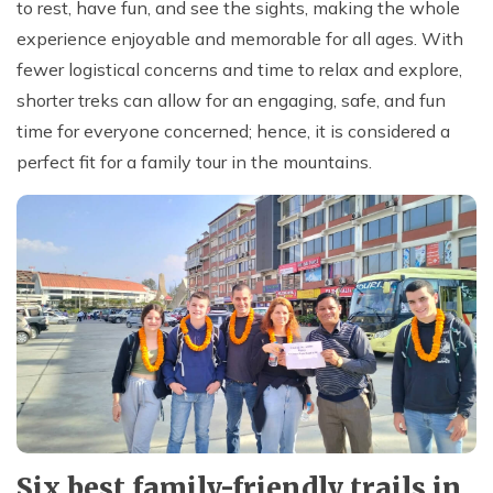
to rest, have fun, and see the sights, making the whole
experience enjoyable and memorable for all ages. With
fewer logistical concerns and time to relax and explore,
shorter treks can allow for an engaging, safe, and fun
time for everyone concerned; hence, it is considered a
perfect fit for a family tour in the mountains.
Six best family-friendly trails in