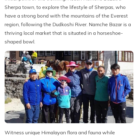
Sherpa town, to explore the lifestyle of Sherpas, who
have a strong bond with the mountains of the Everest
region, following the Dudkoshi River. Namche Bazar is a
thriving local market that is situated in a horseshoe-
shaped bowl.
Witness unique Himalayan flora and fauna while