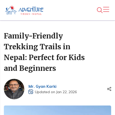
Family-Friendly
Trekking Trails in
Nepal: Perfect for Kids
and Beginners
Mr. Gyan Karki
Updated on Jan 22, 2026