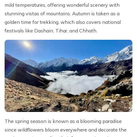
mild temperatures, offering wonderful scenery with
stunning vistas of mountains. Autumn is taken as a
golden time for trekking, which also covers national
festivals like Dashain, Tihar, and Chhath.
The spring season is known as a blooming paradise
since wildflowers bloom everywhere and decorate the