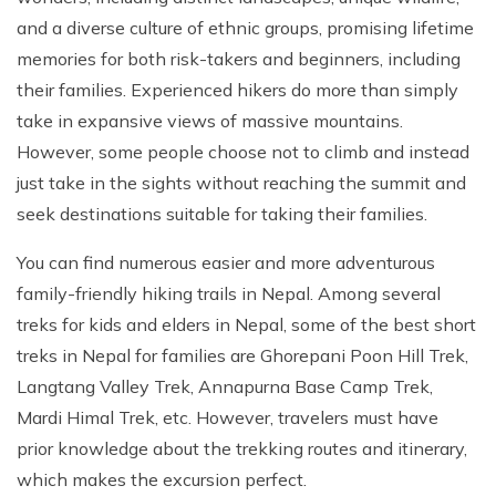
and a diverse culture of ethnic groups, promising lifetime
memories for both risk-takers and beginners, including
their families. Experienced hikers do more than simply
take in expansive views of massive mountains.
However, some people choose not to climb and instead
just take in the sights without reaching the summit and
seek destinations suitable for taking their families.
You can find numerous easier and more adventurous
family-friendly hiking trails in Nepal. Among several
treks for kids and elders in Nepal, some of the best short
treks in Nepal for families are Ghorepani Poon Hill Trek,
Langtang Valley Trek, Annapurna Base Camp Trek,
Mardi Himal Trek, etc. However, travelers must have
prior knowledge about the trekking routes and itinerary,
which makes the excursion perfect.