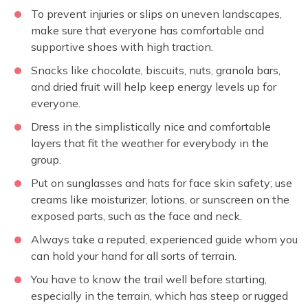
To prevent injuries or slips on uneven landscapes,
make sure that everyone has comfortable and
supportive shoes with high traction.
Snacks like chocolate, biscuits, nuts, granola bars,
and dried fruit will help keep energy levels up for
everyone.
Dress in the simplistically nice and comfortable
layers that fit the weather for everybody in the
group.
Put on sunglasses and hats for face skin safety; use
creams like moisturizer, lotions, or sunscreen on the
exposed parts, such as the face and neck.
Always take a reputed, experienced guide whom you
can hold your hand for all sorts of terrain.
You have to know the trail well before starting,
especially in the terrain, which has steep or rugged