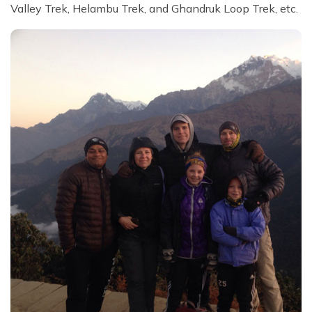
Valley Trek, Helambu Trek, and Ghandruk Loop Trek, etc.