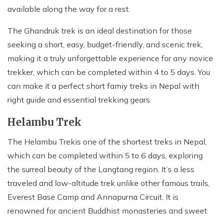
available along the way for a rest.
The Ghandruk trek is an ideal destination for those
seeking a short, easy, budget-friendly, and scenic trek,
making it a truly unforgettable experience for any novice
trekker, which can be completed within 4 to 5 days. You
can make it a perfect short famiy treks in Nepal with
right guide and essential trekking gears.
Helambu Trek
The Helambu Trek
is one of the shortest treks in Nepal,
which can be completed within 5 to 6 days, exploring
the surreal beauty of the Langtang region. It’s a less
traveled and low-altitude trek unlike other famous trails,
Everest Base Camp and Annapurna Circuit. It is
renowned for ancient Buddhist monasteries and sweet