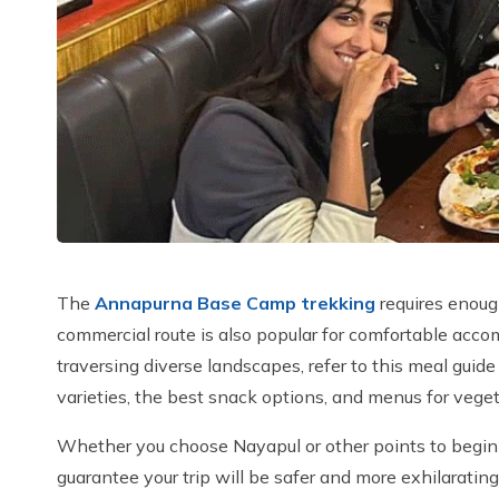
The
Annapurna Base Camp trekking
requires enoug
commercial route is also popular for comfortable acc
traversing diverse landscapes, refer to this meal guide
varieties, the best snack options, and menus for veget
Whether you choose Nayapul or other points to begin y
guarantee your trip will be safer and more exhilaratin