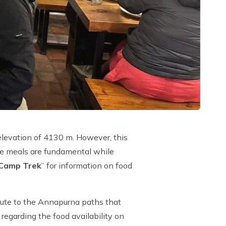
elevation of 4130 m. However, this
ce meals are fundamental while
 Camp Trek
” for information on food
route to the Annapurna paths that
 regarding the food availability on