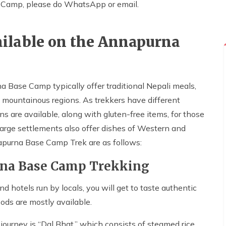
e Camp, please do WhatsApp or email.
ilable on the Annapurna
 Base Camp typically offer traditional Nepali meals,
 mountainous regions. As trekkers have different
s are available, along with gluten-free items, for those
large settlements also offer dishes of Western and
purna Base Camp Trek are as follows:
rna Base Camp Trekking
d hotels run by locals, you will get to taste authentic
ods are mostly available.
ourney is “Dal Bhat,” which consists of steamed rice,