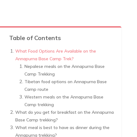
Table of Contents
What Food Options Are Available on the
Annapurna Base Camp Trek?
Nepalese meals on the Annapurna Base
Camp Trekking
Tibetan food options on Annapurna Base
Camp route
Western meals on the Annapurna Base
Camp trekking
What do you get for breakfast on the Annapurna
Base Camp trekking?
What meal is best to have as dinner during the
Annapurna trekking?