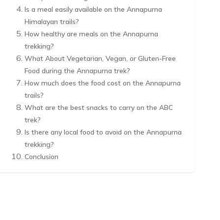
Is a meal easily available on the Annapurna
Himalayan trails?
How healthy are meals on the Annapurna
trekking?
What About Vegetarian, Vegan, or Gluten-Free
Food during the Annapurna trek?
How much does the food cost on the Annapurna
trails?
What are the best snacks to carry on the ABC
trek?
Is there any local food to avoid on the Annapurna
trekking?
Conclusion