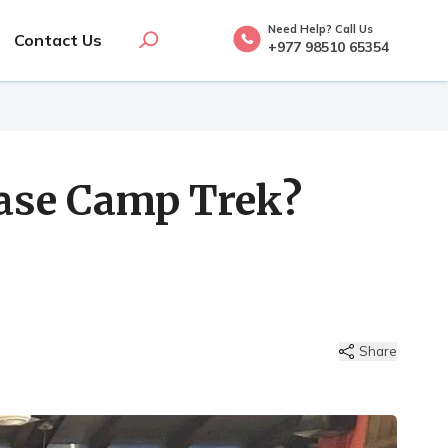
Need Help? Call Us
Contact Us
+977 98510 65354
ase Camp Trek?
Share