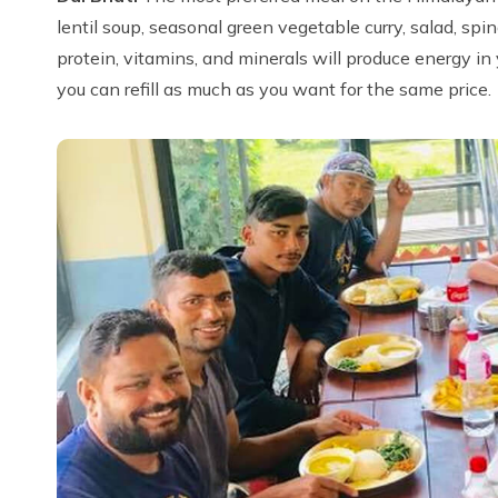
lentil soup, seasonal green vegetable curry, salad, spi
protein, vitamins, and minerals will produce energy in 
you can refill as much as you want for the same price.