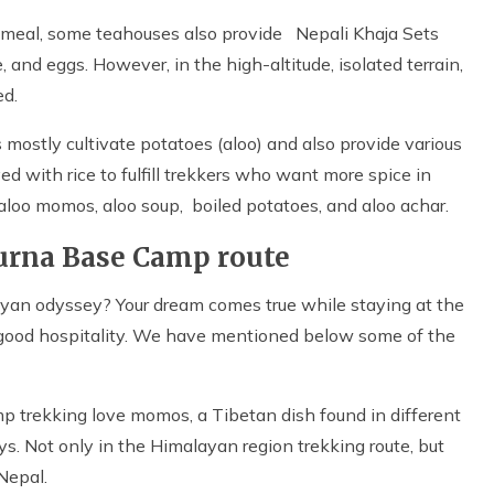
ur meal, some teahouses also provide Nepali Khaja Sets
e, and eggs. However, in the high-altitude, isolated terrain,
ed.
 mostly cultivate potatoes (aloo) and also provide various
ed with rice to fulfill trekkers who want more spice in
 aloo momos, aloo soup, boiled potatoes, and aloo achar.
urna Base Camp route
ayan odyssey? Your dream comes true while staying at the
 good hospitality. We have mentioned below some of the
 trekking love momos, a Tibetan dish found in different
ys. Not only in the Himalayan region trekking route, but
 Nepal.