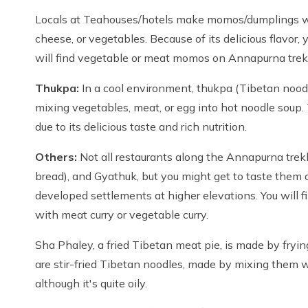
Locals at Teahouses/hotels make momos/dumplings wi
cheese, or vegetables. Because of its delicious flavor, y
will find vegetable or meat momos on Annapurna trek
Thukpa:
In a cool environment, thukpa (Tibetan noodl
mixing vegetables, meat, or egg into hot noodle soup. 
due to its delicious taste and rich nutrition.
Others:
Not all restaurants along the Annapurna trek
bread), and Gyathuk, but you might get to taste them o
developed settlements at higher elevations. You will fi
with meat curry or vegetable curry.
Sha Phaley, a fried Tibetan meat pie, is made by fryi
are stir-fried Tibetan noodles, made by mixing them wi
although it's quite oily.