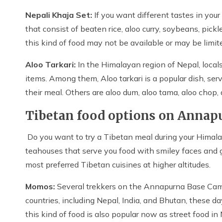
Nepali Khaja Set:
If you want different tastes in yo
that consist of beaten rice, aloo curry, soybeans, pickl
this kind of food may not be available or may be limit
Aloo Tarkari:
In the Himalayan region of Nepal, locals
items. Among them, Aloo tarkari is a popular dish, serv
their meal. Others are aloo dum, aloo tama, aloo chop,
Tibetan food options on Annap
Do you want to try a Tibetan meal during your Himal
teahouses that serve you food with smiley faces and
most preferred Tibetan cuisines at higher altitudes.
Momos:
Several trekkers on the Annapurna Base Camp
countries, including Nepal, India, and Bhutan, these da
this kind of food is also popular now as street food in