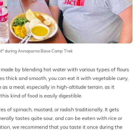
hat" during Annapurna Base Camp Trek
, made by blending hot water with various types of flours
 thick and smooth, you can eat it with vegetable curry,
as a meal, especially in high-altitude terrain, as it
his kind of food is easily digestible.
 of spinach, mustard, or radish traditionally. It gets
nerally tastes quite sour, and can be eaten with rice or
utrition, we recommend that you taste it once during the