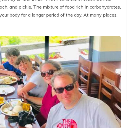
nach, and pickle. The mixture of food rich in carbohydrates,
your body for a longer period of the day. At many places,