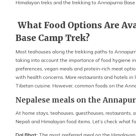
Himalayan treks and the trekking to Annapurna Bas
What Food Options Are Ava
Base Camp Trek?
Most teahouses along the trekking paths to Annapurna
taking into account the importance of food hygiene in
preferences, vegan meals and protein-rich meat option
with health concerns. More restaurants and hotels in 
Tibetan cuisine. However, common foods on the Anna
Nepalese meals on the Annapu
At home stays, teahouses, guesthouses, restaurants, an
Nepali and Himalayan food items. Let’s check what fo
Dal Bhat:
The most preferred meal on the Himalayan j