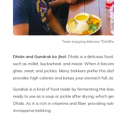
Team enjoying delicious "Dal B
Dhido and Gundruk ko Jhol:
Dhido is a delicious food
such as millet, buckwheat, and maize. When it becomes
ghee, meat, and pickles. Many trekkers prefer this dish 
provides high calories and keeps your stomach full, as t
Gundruk is a kind of food made by fermenting the leaves
ready to use as a soup or pickle after drying, which ge
Dhido. As it is rich in vitamins and fiber, providing n
Annapurna trekking.