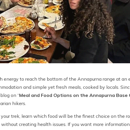
h energy to reach the bottom of the Annapurna range at an 
ommodation and simple yet fresh meals, cooked by locals. Sin
 blog on “
Meal and Food Options on the Annapurna Base
arian hikers.
our trek, learn which food will be the finest choice on the 
g without creating health issues. If you want more information