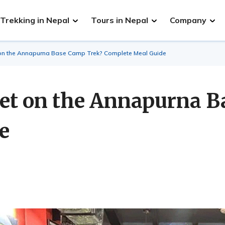
Trekking in Nepal
Tours in Nepal
Company
on the Annapurna Base Camp Trek? Complete Meal Guide
et on the Annapurna B
e