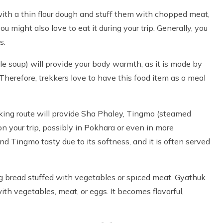
th a thin flour dough and stuff them with chopped meat,
ou might also love to eat it during your trip. Generally, you
s.
e soup) will provide your body warmth, as it is made by
Therefore, trekkers love to have this food item as a meal
king route will provide Sha Phaley, Tingmo (steamed
n your trip, possibly in Pokhara or even in more
nd Tingmo tasty due to its softness, and it is often served
ng bread stuffed with vegetables or spiced meat. Gyathuk
th vegetables, meat, or eggs. It becomes flavorful,