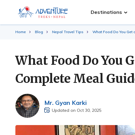
Destinations
Home
Blog
Nepal Travel Tips
What Food Do You Get 
What Food Do You G
Complete Meal Guid
Mr. Gyan Karki
Updated on Oct 30, 2025