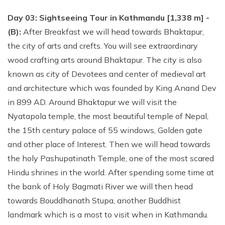
Day 03: Sightseeing Tour in Kathmandu [1,338 m] -
(B):
After Breakfast we will head towards Bhaktapur,
the city of arts and crefts. You will see extraordinary
wood crafting arts around Bhaktapur. The city is also
known as city of Devotees and center of medieval art
and architecture which was founded by King Anand Dev
in 899 AD. Around Bhaktapur we will visit the
Nyatapola temple, the most beautiful temple of Nepal,
the 15th century palace of 55 windows, Golden gate
and other place of Interest. Then we will head towards
the holy Pashupatinath Temple, one of the most scared
Hindu shrines in the world. After spending some time at
the bank of Holy Bagmati River we will then head
towards Bouddhanath Stupa, another Buddhist
landmark which is a most to visit when in Kathmandu.