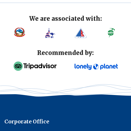
We are associated with:
Recommended by:
Corporate Office