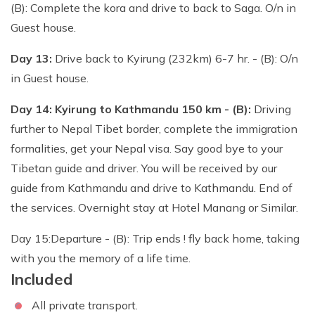
(B): Complete the kora and drive to back to Saga. O/n in
Guest house.
Day 13:
Drive back to Kyirung (232km) 6-7 hr. - (B): O/n
in Guest house.
Day 14: Kyirung to Kathmandu 150 km - (B):
Driving
further to Nepal Tibet border, complete the immigration
formalities, get your Nepal visa. Say good bye to your
Tibetan guide and driver. You will be received by our
guide from Kathmandu and drive to Kathmandu. End of
the services. Overnight stay at Hotel Manang or Similar.
Day 15:Departure - (B): Trip ends ! fly back home, taking
with you the memory of a life time.
Included
All private transport.