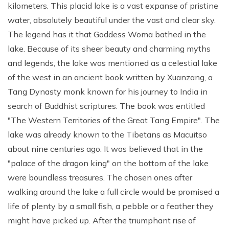
kilometers. This placid lake is a vast expanse of pristine
water, absolutely beautiful under the vast and clear sky.
The legend has it that Goddess Woma bathed in the
lake. Because of its sheer beauty and charming myths
and legends, the lake was mentioned as a celestial lake
of the west in an ancient book written by Xuanzang, a
Tang Dynasty monk known for his journey to India in
search of Buddhist scriptures. The book was entitled
"The Western Territories of the Great Tang Empire". The
lake was already known to the Tibetans as Macuitso
about nine centuries ago. It was believed that in the
"palace of the dragon king" on the bottom of the lake
were boundless treasures. The chosen ones after
walking around the lake a full circle would be promised a
life of plenty by a small fish, a pebble or a feather they
might have picked up. After the triumphant rise of