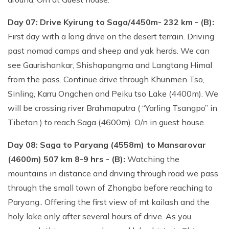
Day 07: Drive Kyirung to Saga/4450m- 232 km - (B):
First day with a long drive on the desert terrain. Driving
past nomad camps and sheep and yak herds. We can
see Gaurishankar, Shishapangma and Langtang Himal
from the pass. Continue drive through Khunmen Tso,
Sinling, Karru Ongchen and Peiku tso Lake (4400m). We
will be crossing river Brahmaputra ( “Yarling Tsangpo” in
Tibetan ) to reach Saga (4600m). O/n in guest house.
Day 08: Saga to Paryang (4558m) to Mansarovar
(4600m) 507 km 8-9 hrs - (B):
Watching the
mountains in distance and driving through road we pass
through the small town of Zhongba before reaching to
Paryang.. Offering the first view of mt kailash and the
holy lake only after several hours of drive. As you