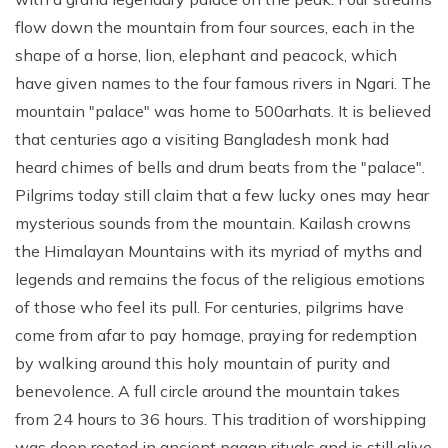
flow down the mountain from four sources, each in the
shape of a horse, lion, elephant and peacock, which
have given names to the four famous rivers in Ngari. The
mountain "palace" was home to 500arhats. It is believed
that centuries ago a visiting Bangladesh monk had
heard chimes of bells and drum beats from the "palace".
Pilgrims today still claim that a few lucky ones may hear
mysterious sounds from the mountain. Kailash crowns
the Himalayan Mountains with its myriad of myths and
legends and remains the focus of the religious emotions
of those who feel its pull. For centuries, pilgrims have
come from afar to pay homage, praying for redemption
by walking around this holy mountain of purity and
benevolence. A full circle around the mountain takes
from 24 hours to 36 hours. This tradition of worshipping
was deep rooted in ancient pagan rituals and is still alive