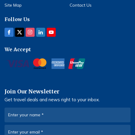
Site Map
Contact Us
Follow Us
We Accept
Join Our Newsletter
Get travel deals and news right to your inbox.
Enter your name
*
Enter your email
*