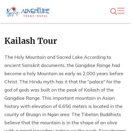
Kailash Tour
The Holy Mountain and Sacred Lake According to
ancient Sanskrit documents, the Gangdise Range had
become a holy Mountain as early as 2,000 years before
Christ. The Hindu myth has it that the "palace" for the
god of gods was built on the peak of Kailash of the
Gangdise Range. This important mountain in Asian
history with elevation of 6,656 meters is located in the
county of Bruagn in Ngari area. The Tibetan Buddhists
believe that the mountain is in the shape of an olive
with a grand legendary palace on the peak. Four streams