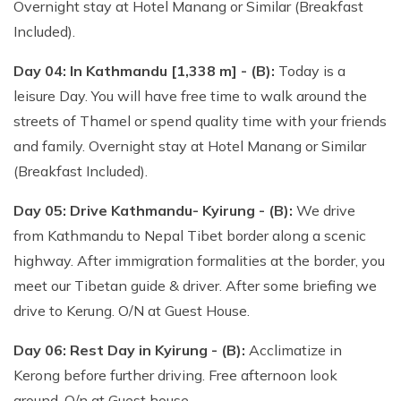
Overnight stay at Hotel Manang or Similar (Breakfast
Included).
Day 04: In Kathmandu [1,338 m] - (B):
Today is a
leisure Day. You will have free time to walk around the
streets of Thamel or spend quality time with your friends
and family. Overnight stay at Hotel Manang or Similar
(Breakfast Included).
Day 05: Drive Kathmandu- Kyirung - (B):
We drive
from Kathmandu to Nepal Tibet border along a scenic
highway. After immigration formalities at the border, you
meet our Tibetan guide & driver. After some briefing we
drive to Kerung. O/N at Guest House.
Day 06: Rest Day in Kyirung - (B):
Acclimatize in
Kerong before further driving. Free afternoon look
around. O/n at Guest house.