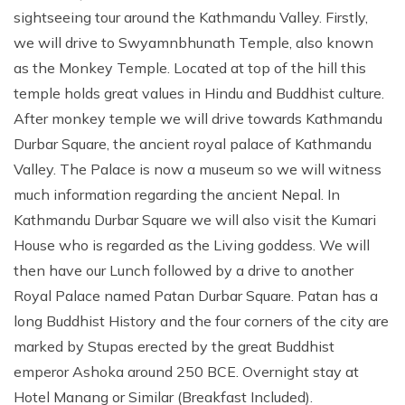
sightseeing tour around the Kathmandu Valley. Firstly,
we will drive to Swyamnbhunath Temple, also known
as the Monkey Temple. Located at top of the hill this
temple holds great values in Hindu and Buddhist culture.
After monkey temple we will drive towards Kathmandu
Durbar Square, the ancient royal palace of Kathmandu
Valley. The Palace is now a museum so we will witness
much information regarding the ancient Nepal. In
Kathmandu Durbar Square we will also visit the Kumari
House who is regarded as the Living goddess. We will
then have our Lunch followed by a drive to another
Royal Palace named Patan Durbar Square. Patan has a
long Buddhist History and the four corners of the city are
marked by Stupas erected by the great Buddhist
emperor Ashoka around 250 BCE. Overnight stay at
Hotel Manang or Similar (Breakfast Included).