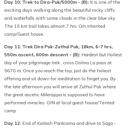
Day 10: Trek to Dira-Puk/5000m - (B):
It is one of the
exciting days walking along the beautiful rocky cliffs
and waterfalls with some clouds in the clear blue sky.
The 15 km trail takes almost 7 hrs. O/n intented
camp/Guest house.
Day 11: Trek Dira Puk-Zuthul Puk, 18km, 6-7 hrs,
550m ascent, 600m descent - (B):
Hardest but Holiest
day of your pilgrimage trek , cross Dolma La pass at
5670 m. Once you reach the top, just do the holiest
offering and sit down for meditation to forget you. By
the late afternoon you will arrive at Zuthul Puk where
the great ascetic Milerappa is supposed to have
performed miracles. O/N at local guest house/Tented
camp.
Day 12:
End of Kailash Parikrama and drive to Saga -