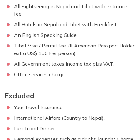
All Sightseeing in Nepal and Tibet with entrance
fee.
All Hotels in Nepal and Tibet with Breakfast.
An English Speaking Guide.
Tibet Visa / Permit fee. (If American Passport Holder
extra US$ 100 Per person).
All Government taxes Income tax plus VAT.
Office services charge.
Excluded
Your Travel Insurance
International Airfare (Country to Nepal).
Lunch and Dinner.
Personal expenses such as a drinks, laundry, Charge