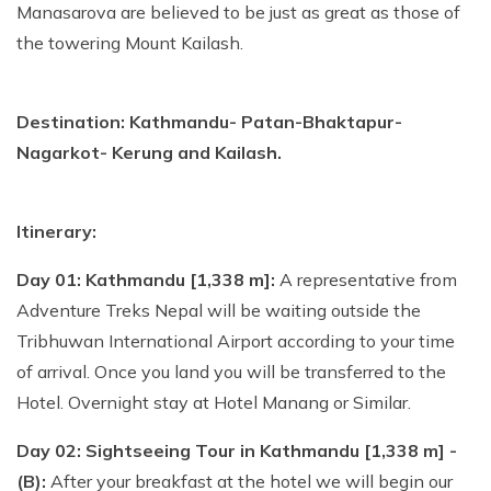
Manasarova are believed to be just as great as those of
the towering Mount Kailash.
Destination: Kathmandu- Patan-Bhaktapur-
Nagarkot- Kerung and Kailash.
Itinerary:
Day 01: Kathmandu [1,338 m]:
A representative from
Adventure Treks Nepal will be waiting outside the
Tribhuwan International Airport according to your time
of arrival. Once you land you will be transferred to the
Hotel. Overnight stay at Hotel Manang or Similar.
Day 02: Sightseeing Tour in Kathmandu [1,338 m] -
(B):
After your breakfast at the hotel we will begin our