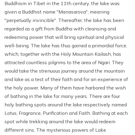
Buddhism in Tibet in the 11th century, the lake was
given a Buddhist name "Manasarova", meaning
"perpetually invincible". Thereafter, the lake has been
regarded as a gift from Buddha with cleansing and
redeeming power that will bring spiritual and physical
well-being. The lake has thus gained a primordial force,
which, together with the Holy Mountain Kailash, has
attracted countless pilgrims to the area of Ngari. They
would take the strenuous journey around the mountain
and lake as a test of their faith and for an experience of
the holy power. Many of them have harbored the wish
of bathing in the lake for many years. There are four
holy bathing spots around the lake respectively named
Lotus, Fragrance, Purification and Faith. Bathing at each
spot while trekking around the lake would redeem
different sins. The mysterious powers of Lake