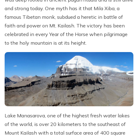
and strong today. One myth has it that Mila Xiba, a
famous Tibetan monk, subdued a heretic in battle of
faith and power on Mt. Kailash. The victory has been
celebrated in every Year of the Horse when pilgrimage
to the holy mountain is at its height.
Lake Manasarova, one of the highest fresh water lakes
of the world, is over 20 kilometers to the southeast of
Mount Kailash with a total surface area of 400 square