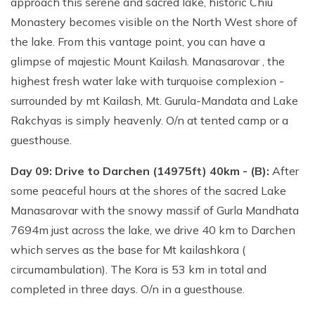
approach this serene and sacred lake, historic Chiu
Monastery becomes visible on the North West shore of
the lake. From this vantage point, you can have a
glimpse of majestic Mount Kailash. Manasarovar , the
highest fresh water lake with turquoise complexion -
surrounded by mt Kailash, Mt. Gurula-Mandata and Lake
Rakchyas is simply heavenly. O/n at tented camp or a
guesthouse.
Day 09: Drive to Darchen (14975ft) 40km - (B):
After
some peaceful hours at the shores of the sacred Lake
Manasarovar with the snowy massif of Gurla Mandhata
7694m just across the lake, we drive 40 km to Darchen
which serves as the base for Mt kailashkora (
circumambulation). The Kora is 53 km in total and
completed in three days. O/n in a guesthouse.