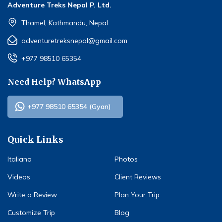
Adventure Treks Nepal P. Ltd.
Thamel, Kathmandu, Nepal
adventuretreksnepal@gmail.com
+977 98510 65354
Need Help? WhatsApp
+977 98510 65354 (Gyan)
Quick Links
Italiano
Photos
Videos
Client Reviews
Write a Review
Plan Your Trip
Customize Trip
Blog