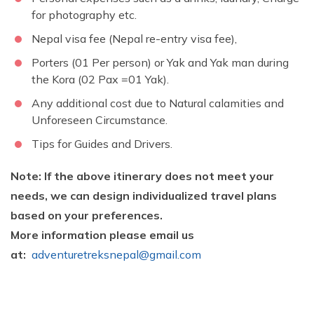
for photography etc.
Nepal visa fee (Nepal re-entry visa fee),
Porters (01 Per person) or Yak and Yak man during
the Kora (02 Pax =01 Yak).
Any additional cost due to Natural calamities and
Unforeseen Circumstance.
Tips for Guides and Drivers.
Note: If the above itinerary does not meet your
needs, we can design individualized travel plans
based on your preferences.
More information please email us
at:
adventuretreksnepal@gmail.com