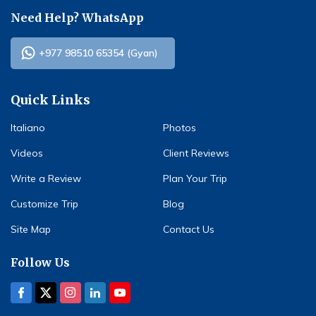
Need Help? WhatsApp
+977 98510 65354 (Gyan)
Quick Links
Italiano
Photos
Videos
Client Reviews
Write a Review
Plan Your Trip
Customize Trip
Blog
Site Map
Contact Us
Follow Us