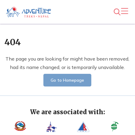
404
The page you are looking for might have been removed,
had its name changed, or is temporarily unavailable.
Go to Homepage
We are associated with: