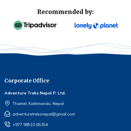
Recommended by:
Corporate Office
Adventure Treks Nepal P. Ltd.
Thamel, Kathmandu, Nepal
adventuretreksnepal@gmail.com
+977 98510 65354