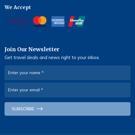
We Accept
Join Our Newsletter
Get travel deals and news right to your inbox.
Enter your name
*
Enter your email
*
SUBSCRIBE