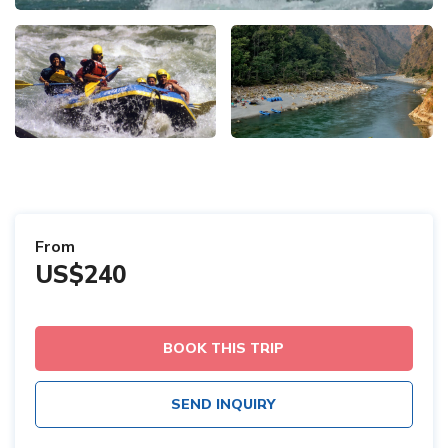
From
US$240
BOOK THIS TRIP
SEND INQUIRY