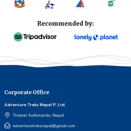
Recommended by:
Corporate Office
Adventure Treks Nepal P. Ltd.
Thamel, Kathmandu, Nepal
adventuretreksnepal@gmail.com