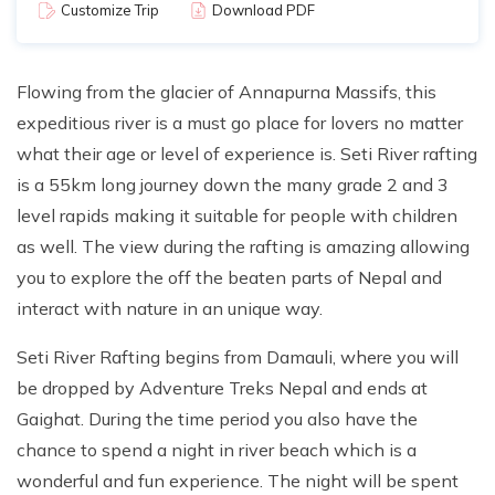
Customize Trip
Download PDF
Flowing from the glacier of Annapurna Massifs, this
expeditious river is a must go place for lovers no matter
what their age or level of experience is. Seti River rafting
is a 55km long journey down the many grade 2 and 3
level rapids making it suitable for people with children
as well. The view during the rafting is amazing allowing
you to explore the off the beaten parts of Nepal and
interact with nature in an unique way.
Seti River Rafting begins from Damauli, where you will
be dropped by Adventure Treks Nepal and ends at
Gaighat. During the time period you also have the
chance to spend a night in river beach which is a
wonderful and fun experience. The night will be spent