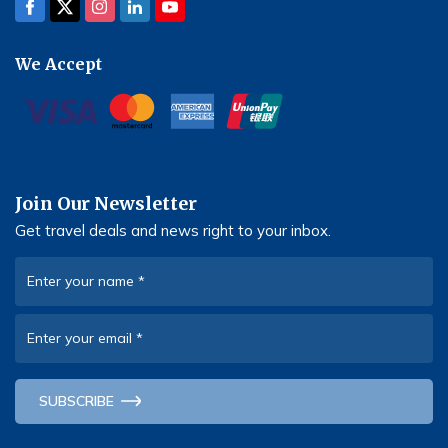
We Accept
Join Our Newsletter
Get travel deals and news right to your inbox.
Enter your name
*
Enter your email
*
SUBSCRIBE