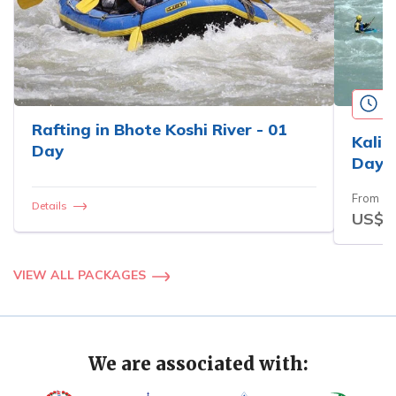
3
Rafting in Bhote Koshi River - 01
Kali 
Day
Days
From
Details
US$3
VIEW ALL PACKAGES
We are associated with: